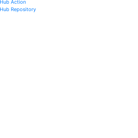
tHub Action
tHub Repository