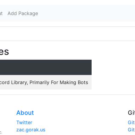
t
Add Package
es
cord Library, Primarily For Making Bots
About
Gi
Twitter
Gi
zac.gorak.us
Gi
c.