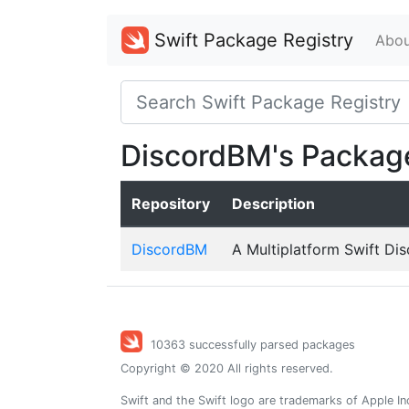
Swift Package Registry
Abou
DiscordBM's Packag
Repository
Description
DiscordBM
A Multiplatform Swift Dis
10363 successfully parsed packages
Copyright © 2020 All rights reserved.
Swift and the Swift logo are trademarks of Apple In