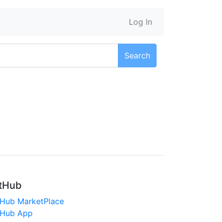
Log In
Search
tHub
tHub MarketPlace
tHub App