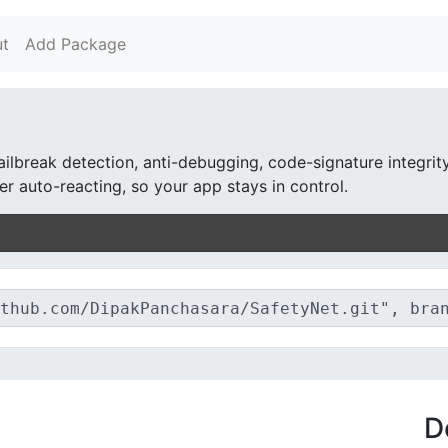
t
Add Package
ailbreak detection, anti-debugging, code-signature integrit
r auto-reacting, so your app stays in control.
D