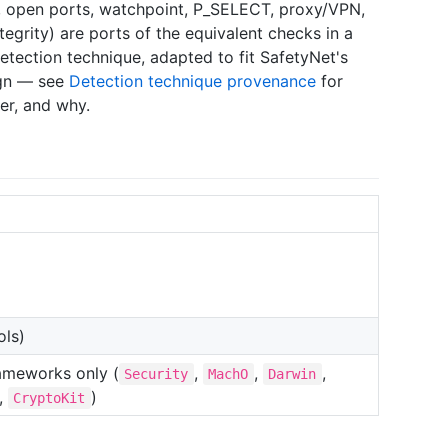
ks, open ports, watchpoint, P_SELECT, proxy/VPN,
egrity) are ports of the equivalent checks in a
tection technique, adapted to fit SafetyNet's
ign — see
Detection technique provenance
for
er, and why.
ols)
ameworks only (
,
,
,
Security
MachO
Darwin
,
)
CryptoKit