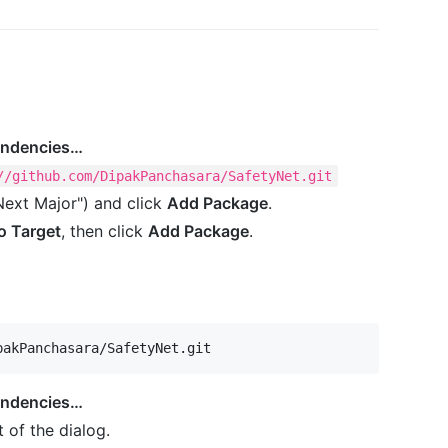
endencies…
//github.com/DipakPanchasara/SafetyNet.git
Next Major") and click
Add Package
.
o Target
, then click
Add Package
.
pakPanchasara/SafetyNet.git
endencies…
 of the dialog.