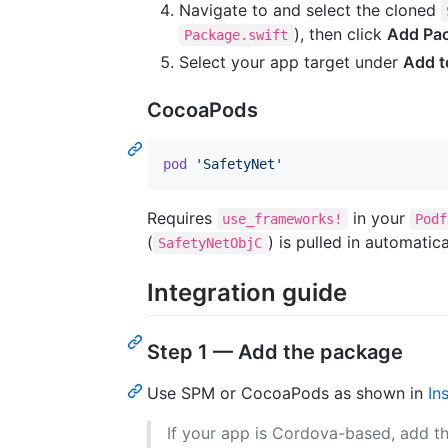
Navigate to and select the cloned
), then click
Add Pa
Package.swift
Select your app target under
Add t
CocoaPods
pod
'SafetyNet'
Requires
in your
use_frameworks!
Podf
(
) is pulled in automatic
SafetyNetObjC
Integration guide
Step 1 — Add the package
Use SPM or CocoaPods as shown in
In
If your app is Cordova-based, add th