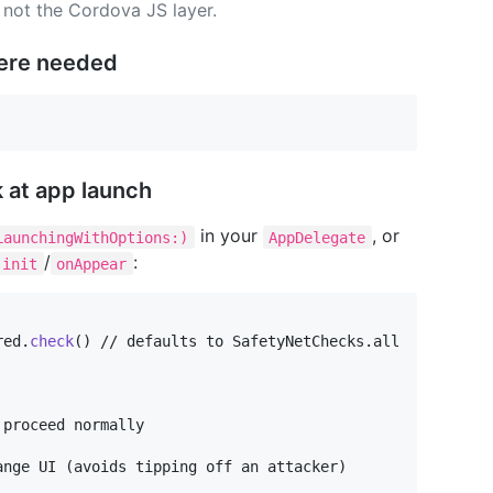
, not the Cordova JS layer.
ere needed
 at app launch
in your
, or
LaunchingWithOptions:)
AppDelegate
/
:
init
onAppear
red
.
check
(
)
 // defaults to SafetyNetChecks.all

proceed normally

nge UI (avoids tipping off an attacker)
