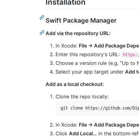
Installation
Swift Package Manager
Add via the repository URL:
In Xcode:
File → Add Package Dep
Enter this repository's URL:
https:
Choose a version rule (e.g. "Up to 
Select your app target under
Add t
Add as a local checkout:
Clone the repo locally:
git clone https://github.com/Di
In Xcode:
File → Add Package Dep
Click
Add Local…
in the bottom-left