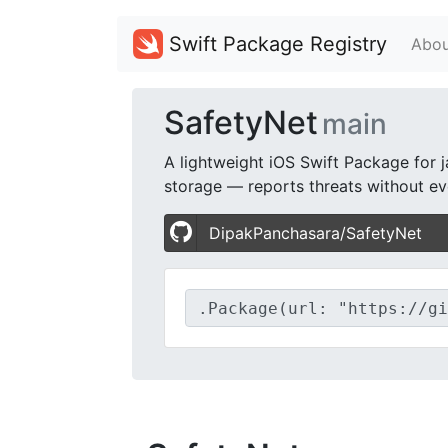
Swift Package Registry
Abou
SafetyNet
main
A lightweight iOS Swift Package for j
storage — reports threats without eve
DipakPanchasara/SafetyNet