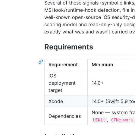
Several of these signals (symbolic lin
MSHook/runtime-hook detection, file int
well-known open-source iOS security-de
scoring model and read-only-only des
exactly what was and wasn't carried ov
Requirements
Requirement
Minimum
iOS
deployment
14.0+
target
Xcode
14.0+ (Swift 5.9 to
None — system fr
Dependencies
,
UIKit
CFNetwork