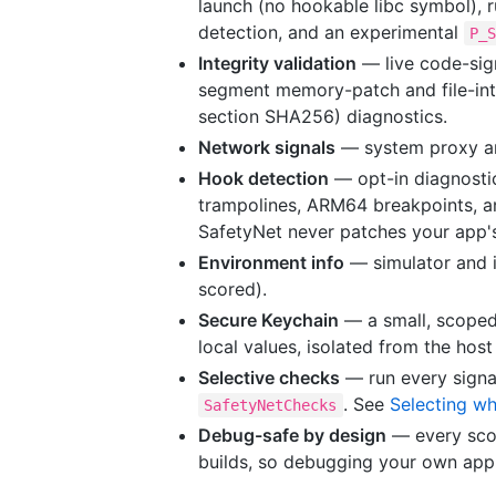
launch (no hookable libc symbol), 
detection, and an experimental
P_
Integrity validation
— live code-sign
segment memory-patch and file-inte
section SHA256) diagnostics.
Network signals
— system proxy an
Hook detection
— opt-in diagnosti
trampolines, ARM64 breakpoints, a
SafetyNet never patches your app
Environment info
— simulator and 
scored).
Secure Keychain
— a small, scoped
local values, isolated from the hos
Selective checks
— run every signal
. See
Selecting wh
SafetyNetChecks
Debug-safe by design
— every scor
builds, so debugging your own app