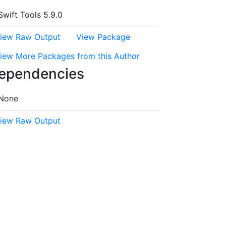
Swift Tools 5.9.0
iew Raw Output
View Package
iew More Packages from this Author
ependencies
None
iew Raw Output