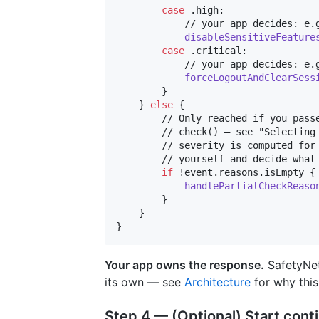
case
.
high
:
            // your app decides: e.g
disableSensitiveFeature
case
.
critical
:
            // your app decides: e.g
forceLogoutAndClearSess
}
}
else
{
        // Only reached if you passe
        // check() — see "Selecting 
        // severity is computed for 
        // yourself and decide what 
if
 !event
.
reasons
.
isEmpty 
{
handlePartialCheckReaso
}
}
}
Your app owns the response.
SafetyNet 
its own — see
Architecture
for why this
Step 4 — (Optional) Start con