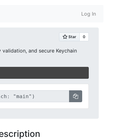
Log In
y validation, and secure Keychain
escription