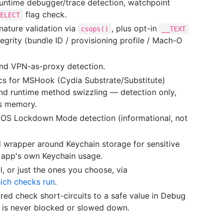
runtime debugger/trace detection, watchpoint
flag check.
SELECT
ature validation via
, plus opt-in
csops()
__TEXT
grity (bundle ID / provisioning profile / Mach-O
d VPN-as-proxy detection.
cs for MSHook (Cydia Substrate/Substitute)
nd runtime method swizzling — detection only,
's memory.
iOS Lockdown Mode detection (informational, not
 wrapper around Keychain storage for sensitive
t app's own Keychain usage.
, or just the ones you choose, via
ich checks run
.
ed check short-circuits to a safe value in Debug
 is never blocked or slowed down.