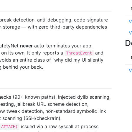
lbreak detection, anti-debugging, code-signature
V
ain storage — with zero third-party dependencies
V
D
SafetyNet
never
auto-terminates your app,
 on its own. It only reports a
and
ThreatEvent
oids an entire class of "why did my UI silently
g behind your back.
V
ecks (90+ known paths), injected dylib scanning,
testing, jailbreak URL scheme detection,
ow tweak detection, non-standard symbolic link
t scanning (SSH/checkra1n).
issued via a raw syscall at process
_ATTACH)