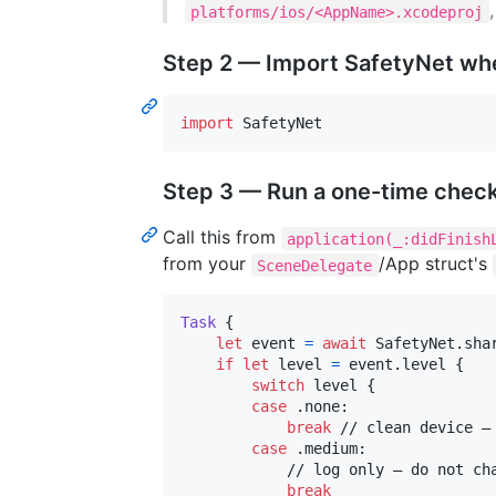
platforms/ios/<AppName>.xcodeproj
Step 2 — Import SafetyNet wh
import
 SafetyNet
Step 3 — Run a one-time check
Call this from
application(_:didFinish
from your
/App struct's
SceneDelegate
Task
{
let
event
=
await
SafetyNet
.
sha
if
let
 level 
=
 event
.
level 
{
switch
 level 
{
case
.
none
:
break
 // clean device — 
case
.
medium
:
            // log only — do not cha
break