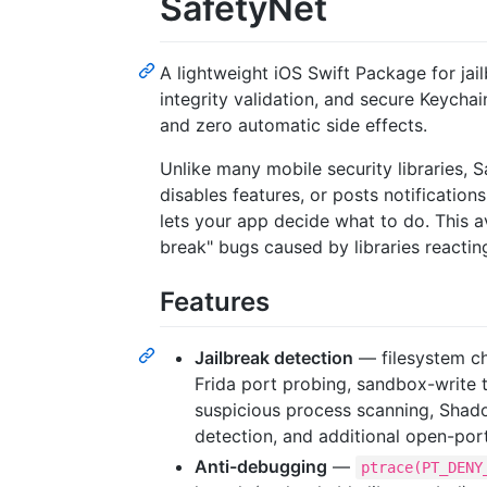
SafetyNet
A lightweight iOS Swift Package for jai
integrity validation, and secure Keych
and zero automatic side effects.
Unlike many mobile security libraries, 
disables features, or posts notifications
lets your app decide what to do. This av
break" bugs caused by libraries reactin
Features
Jailbreak detection
— filesystem ch
Frida port probing, sandbox-write 
suspicious process scanning, Shad
detection, and additional open-por
Anti-debugging
—
ptrace(PT_DENY