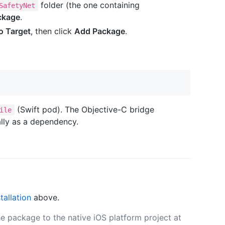
folder (the one containing
SafetyNet
ckage
.
o Target
, then click
Add Package
.
(Swift pod). The Objective-C bridge
ile
ally as a dependency.
stallation
above.
e package to the native iOS platform project at