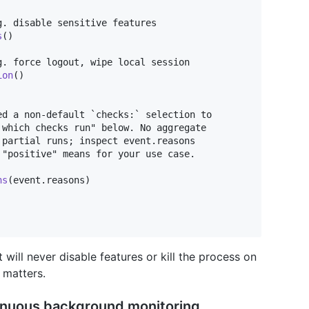
. disable sensitive features

s
(
)
. force logout, wipe local session

ion
(
)
d a non-default `checks:` selection to

which checks run" below. No aggregate

partial runs; inspect event.reasons

"positive" means for your use case.

ns
(
event
.
reasons
)
will never disable features or kill the process on
 matters.
tinuous background monitoring