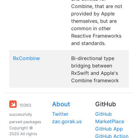
Combine, that are not
provided by Apple
themselves, but are
common in other
Reactive Frameworks
and standards.
RxCombine
Bi-directional type
bridging between
RxSwift and Apple's
Combine framework
About
GitHub
10363
Twitter
GitHub
successfully
zac.gorak.us
MarketPlace
parsed packages
Copyright ©
GitHub App
2020 All rights
GitHub Action