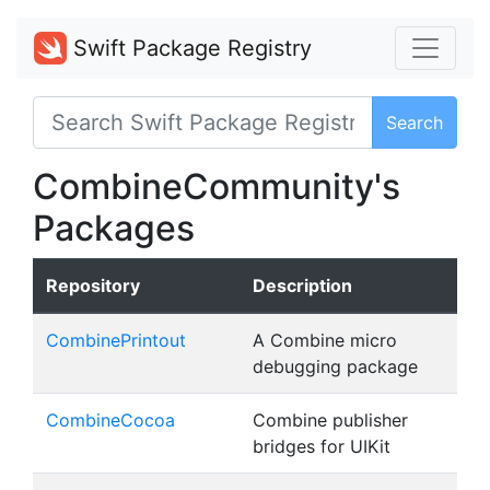
Swift Package Registry
Search
CombineCommunity's
Packages
Repository
Description
CombinePrintout
A Combine micro
debugging package
CombineCocoa
Combine publisher
bridges for UIKit