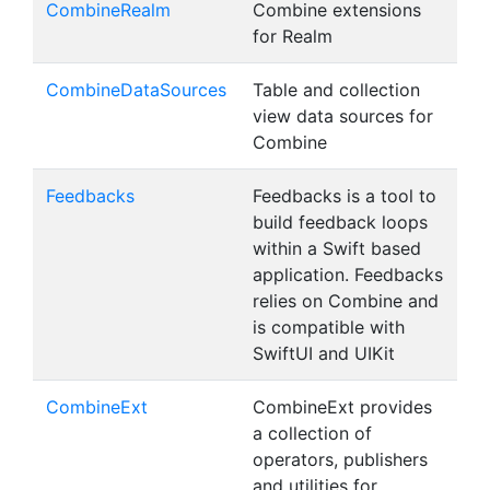
CombineRealm
Combine extensions
for Realm
CombineDataSources
Table and collection
view data sources for
Combine
Feedbacks
Feedbacks is a tool to
build feedback loops
within a Swift based
application. Feedbacks
relies on Combine and
is compatible with
SwiftUI and UIKit
CombineExt
CombineExt provides
a collection of
operators, publishers
and utilities for