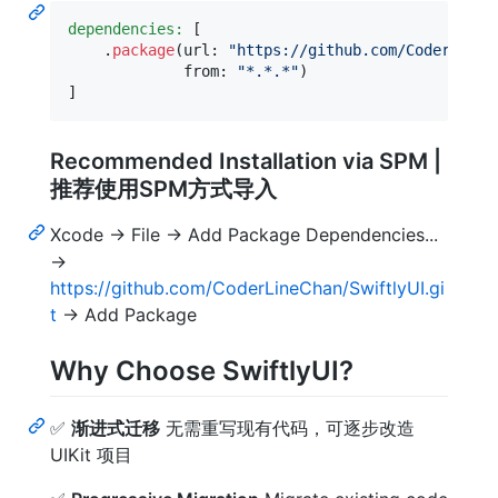
dependencies:
[
.
package
(
url
:
"
https://github.com/CoderLineC
             from
:
"
*.*.*
"
)
]
Recommended Installation via SPM |
推荐使用SPM方式导入
Xcode -> File -> Add Package Dependencies...
->
https://github.com/CoderLineChan/SwiftlyUI.gi
t
-> Add Package
Why Choose SwiftlyUI?
✅
渐进式迁移
无需重写现有代码，可逐步改造
UIKit 项目