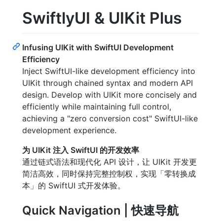
SwiftlyUI & UIKit Plus
Infusing UIKit with SwiftUI Development
Efficiency
Inject SwiftUI-like development efficiency into
UIKit through chained syntax and modern API
design. Develop with UIKit more concisely and
efficiently while maintaining full control,
achieving a "zero conversion cost" SwiftUI-like
development experience.
为 UIKit 注入 SwiftUI 的开发效率
通过链式语法和现代化 API 设计，让 UIKit 开发更
简洁高效，同时保持完整控制权，实现「零转换成
本」的 SwiftUI 式开发体验。
Quick Navigation | 快速导航