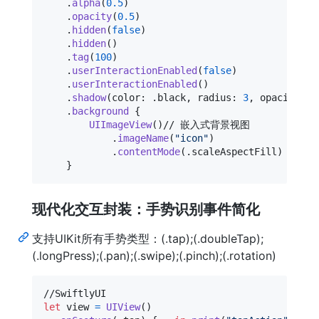
.
alpha
(
0.5
)
.
opacity
(
0.5
)
.
hidden
(
false
)
.
hidden
(
)
.
tag
(
100
)
.
userInteractionEnabled
(
false
)
.
userInteractionEnabled
(
)
.
shadow
(
color
:
.
black
,
 radius
:
3
,
 opacity
:
0
.
background
{
UIImageView
(
)
// 嵌入式背景视图

.
imageName
(
"
icon
"
)
.
contentMode
(
.
scaleAspectFill
)
}
现代化交互封装：手势识别事件简化
支持UIKit所有手势类型：(.tap);(.doubleTap);
(.longPress);(.pan);(.swipe);(.pinch);(.rotation)
let
view
=
UIView
(
)