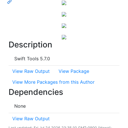
Description
Swift Tools 5.7.0
View Raw Output
View Package
View More Packages from this Author
Dependencies
None
View Raw Output
Last updated: Fri Jul 24 2026 23:35:10 GMT-0900 (Hawaii-