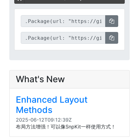
What's New
Enhanced Layout
Methods​
2025-06-12T09:12:39Z
布局方法增强！可以像SnpKit一样使用方式！