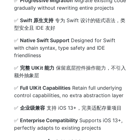
✅
Progressive Migration
Migrate existing code
gradually without rewriting entire projects
✅
Swift 原生支持
专为 Swift 设计的链式语法，类
型安全且 IDE 友好
✅
Native Swift Support
Designed for Swift
with chain syntax, type safety and IDE
friendliness
✅
完整 UIKit 能力
保留底层控件操作能力，不引入
额外抽象层
✅
Full UIKit Capabilities
Retain full underlying
control capabilities, no extra abstraction layer
✅
企业级兼容
支持 iOS 13+，完美适配存量项目
✅
Enterprise Compatibility
Supports iOS 13+,
perfectly adapts to existing projects