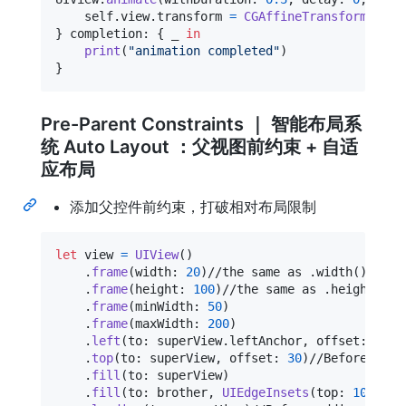
self
.
view
.
transform 
=
CGAffineTransform
(
scal
}
 completion
:
{
 _ 
in
print
(
"
animation completed
"
)
}
Pre-Parent Constraints ｜ 智能布局系
统 Auto Layout ：父视图前约束 + 自适
应布局
添加父控件前约束，打破相对布局限制
let
view
=
UIView
(
)
.
frame
(
width
:
20
)
//the same as .width()

.
frame
(
height
:
100
)
//the same as .height()

.
frame
(
minWidth
:
50
)
.
frame
(
maxWidth
:
200
)
.
left
(
to
:
 superView
.
leftAnchor
,
 offset
:
30
)
.
top
(
to
:
 superView
,
 offset
:
30
)
//Before addi
.
fill
(
to
:
 superView
)
.
fill
(
to
:
 brother
,
UIEdgeInsets
(
top
:
10
,
 lef