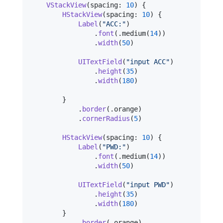
VStackView
(
spacing
:
10
)
{
HStackView
(
spacing
:
10
)
{
Label
(
"
ACC:
"
)
.
font
(
.
medium
(
14
)
)
.
width
(
50
)
UITextField
(
"
input ACC
"
)
.
height
(
35
)
.
width
(
180
)
}
.
border
(
.
orange
)
.
cornerRadius
(
5
)
HStackView
(
spacing
:
10
)
{
Label
(
"
PWD:
"
)
.
font
(
.
medium
(
14
)
)
.
width
(
50
)
UITextField
(
"
input PWD
"
)
.
height
(
35
)
.
width
(
180
)
}
.
border
(
.
orange
)