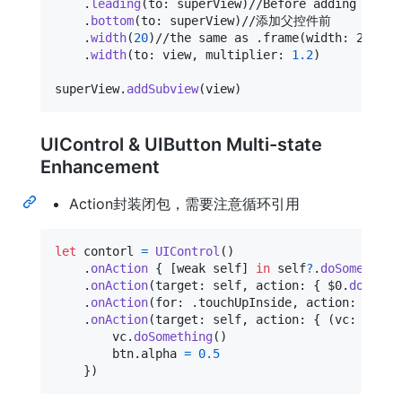
.
leading
(
to
:
 superView
)
//Before adding superV
.
bottom
(
to
:
 superView
)
//添加父控件前

.
width
(
20
)
//the same as .frame(width: 20)

.
width
(
to
:
 view
,
 multiplier
:
1.2
)
superView
.
addSubview
(
view
)
UIControl & UIButton Multi-state
Enhancement
Action封装闭包，需要注意循环引用
let
contorl
=
UIControl
(
)
.
onAction
{
[
weak self
]
in
self
?
.
doSomething
.
onAction
(
target
:
self
,
 action
:
{
 $0
.
doSomet
.
onAction
(
for
:
.
touchUpInside
,
 action
:
{
[
we
.
onAction
(
target
:
self
,
 action
:
{
(
vc
:
ViewC
        vc
.
doSomething
(
)
        btn
.
alpha 
=
0.5
}
)