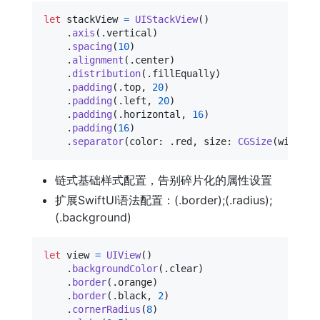
let
stackView
=
UIStackView
(
)
.
axis
(
.
vertical
)
.
spacing
(
10
)
.
alignment
(
.
center
)
.
distribution
(
.
fillEqually
)
.
padding
(
.
top
,
20
)
.
padding
(
.
left
,
20
)
.
padding
(
.
horizontal
,
16
)
.
padding
(
16
)
.
separator
(
color
:
.
red
,
 size
:
CGSize
(
width
:
链式基础样式配置，告别碎片化的属性设置
扩展SwiftUI语法配置：(.border);(.radius);
(.background)
let
view
=
UIView
(
)
.
backgroundColor
(
.
clear
)
.
border
(
.
orange
)
.
border
(
.
black
,
2
)
.
cornerRadius
(
8
)