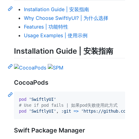
Installation Guide | 安装指南
Why Choose SwiftlyUI? | 为什么选择
Features | 功能特性
Usage Examples | 使用示例
Installation Guide | 安装指南
CocoaPods
pod
'SwiftlyUI'
# Use if pod fails | 如果pod失败使用此方式
pod
'SwiftlyUI'
,
:git
=>
'https://github.com/Cod
Swift Package Manager