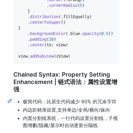
.
cornerRadius
(
5
)
}
.
distribution
(
.
fillEqually
)
.
centerToSuper
(
)
}
.
backgroundColor
(
.
blue
.
opacity
(
0.5
)
)
.
padding
(
10
)
.
center
(
to
:
 view
)
view
.
addSubview
(
zView
)
Chained Syntax: Property Setting
Enhancement | 链式语法：属性设置增
强
极简代码：比原生代码减少 60% 的冗余字符
内边距精准设置,支持单边/全局/横向/纵向
内置分割线系统，一行代码设置分割线，子视
图增删/隐藏/显示时自动更新分隔线