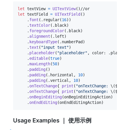
let
textView
=
UITextView
(
)
let
textField
=
UITextField
(
)
.
font
(
.
regular
(
16
)
)
.
textColor
(
.
black
)
.
foregroundColor
(
.
black
)
.
alignment
(
.
left
)
.
keyboardType
(
.
numberPad
)
.
text
(
"
input text
"
)
.
placeholder
(
"
placeholder
"
,
 color
:
.
placehol
.
editable
(
true
)
.
maxLength
(
50
)
.
padding
(
)
.
padding
(
.
horizontal
,
10
)
.
padding
(
.
vertical
,
10
)
.
onTextChange
{
print
(
"
onTextChange: 
\(
$0
)
"
)
.
onTextChange
{
print
(
"
onTextChange: 
\(
$0
.
tex
.
onBeginEditing
(
onBeginEditingAction
)
.
onEndEditing
(
onEndEditingAction
)
Usage Examples ｜ 使用示例