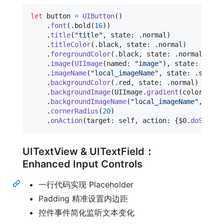
let
button
=
UIButton
(
)
.
font
(
.
bold
(
16
)
)
.
title
(
"
title
"
,
 state
:
.
normal
)
.
titleColor
(
.
black
,
 state
:
.
normal
)
.
foregroundColor
(
.
black
,
 state
:
.
normal
)
.
image
(
UIImage
(
named
:
"
image
"
)
,
 state
:
.
norm
.
imageName
(
"
local_imageName
"
,
 state
:
.
select
.
backgroundColor
(
.
red
,
 state
:
.
normal
)
.
backgroundImage
(
UIImage
.
gradient
(
colors
:
[
.
.
backgroundImageName
(
"
local_imageName
"
,
 stat
.
cornerRadius
(
20
)
.
onAction
(
target
:
self
,
 action
:
{
$0
.
doSometh
UITextView & UITextField：
Enhanced Input Controls
一行代码实现 Placeholder
Padding 精准设置内边距
控件事件简化监听文本变化