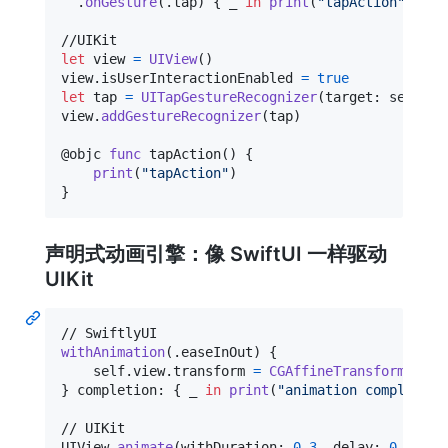
.
onGesture
(
.
tap
)
{
 _ 
in
print
(
"
tapAction
"
)
}
let
view
=
UIView
(
)
view
.
isUserInteractionEnabled 
=
true
let
tap
=
UITapGestureRecognizer
(
target
:
self
,
 a
view
.
addGestureRecognizer
(
tap
)
@
objc
func
 tapAction
(
)
{
print
(
"
tapAction
"
)
}
声明式动画引擎：像 SwiftUI 一样驱动
UIKit
withAnimation
(
.
easeInOut
)
{
self
.
view
.
transform 
=
CGAffineTransform
(
scal
}
 completion
:
{
 _ 
in
print
(
"
animation completed
"
UIView
.
animate
(
withDuration
:
0.3
,
 delay
:
0
,
 opti