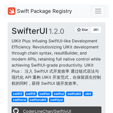
Swift Package Registry
SwifterUI
1.2.0
UIKit Plus: Infusing SwiftUI-like Development
Efficiency. Revolutionizing UIKit development
through chain syntax, resultBuilder, and
modern APIs, retaining full native control while
achieving SwiftUI-grade productivity. UIKit
Plus： 注入 SwiftUI 式开发效率​​ 通过链式语法与
现代化 API 重构 UIKit 开发范式，在保留原生控制
权的同时，获得 SwiftUI 级开发效率。
swift5
swift6
swifter
swiftui
swiftuikit
uikit
swifterui
swifteruikit
swiftlyui
CoderLineChan/SwiftlyUI