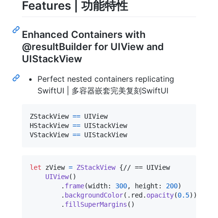
Features | 功能特性
Enhanced Containers with
@resultBuilder for UIView and
UIStackView
Perfect nested containers replicating
SwiftUI | 多容器嵌套完美复刻SwiftUI
ZStackView 
==
 UIView

HStackView 
==
 UIStackView

VStackView 
==
 UIStackView
let
zView
=
ZStackView
{
// == UIView

UIView
(
)
.
frame
(
width
:
300
,
 height
:
200
)
.
backgroundColor
(
.
red
.
opacity
(
0.5
)
)
.
fillSuperMargins
(
)