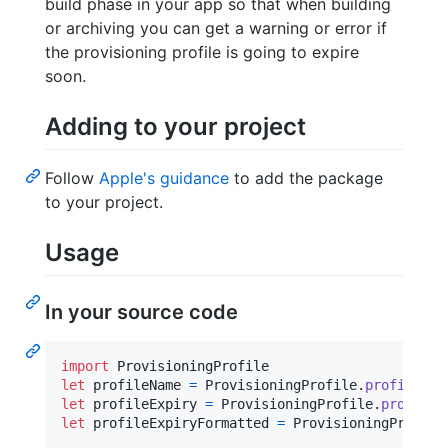
build phase in your app so that when building
or archiving you can get a warning or error if
the provisioning profile is going to expire
soon.
Adding to your project
Follow
Apple's guidance
to add the package
to your project.
Usage
In your source code
import
let
profileName
=
ProvisioningProfile
.
profile
(
)
?
let
profileExpiry
=
ProvisioningProfile
.
profile
(
let
profileExpiryFormatted
=
ProvisioningProfile