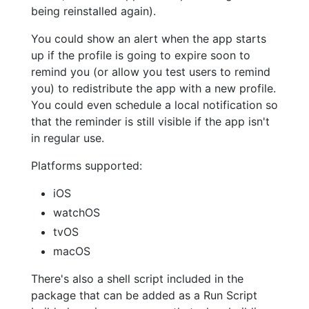
being reinstalled again).
You could show an alert when the app starts
up if the profile is going to expire soon to
remind you (or allow you test users to remind
you) to redistribute the app with a new profile.
You could even schedule a local notification so
that the reminder is still visible if the app isn't
in regular use.
Platforms supported:
iOS
watchOS
tvOS
macOS
There's also a shell script included in the
package that can be added as a Run Script