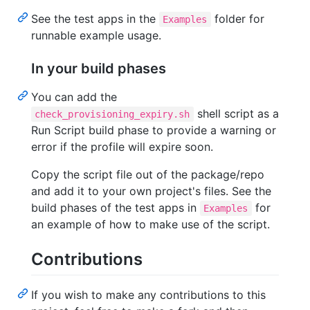
See the test apps in the
folder for
Examples
runnable example usage.
In your build phases
You can add the
shell script as a
check_provisioning_expiry.sh
Run Script build phase to provide a warning or
error if the profile will expire soon.
Copy the script file out of the package/repo
and add it to your own project's files. See the
build phases of the test apps in
for
Examples
an example of how to make use of the script.
Contributions
If you wish to make any contributions to this