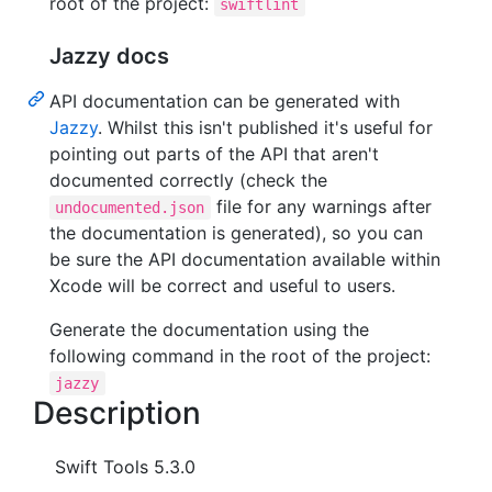
root of the project:
swiftlint
Jazzy docs
API documentation can be generated with
Jazzy
. Whilst this isn't published it's useful for
pointing out parts of the API that aren't
documented correctly (check the
file for any warnings after
undocumented.json
the documentation is generated), so you can
be sure the API documentation available within
Xcode will be correct and useful to users.
Generate the documentation using the
following command in the root of the project:
jazzy
Description
Swift Tools 5.3.0