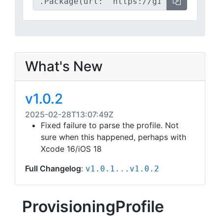
What's New
v1.0.2
2025-02-28T13:07:49Z
Fixed failure to parse the profile. Not
sure when this happened, perhaps with
Xcode 16/iOS 18
Full Changelog
:
v1.0.1...v1.0.2
ProvisioningProfile