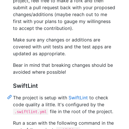
project, feel free to make a fork and then
submit a pull request back with your proposed
changes/additions (maybe reach out to me
first with your plans to gauge my willingness
to accept the contribution).
Make sure any changes or additions are
covered with unit tests and the test apps are
updated as appropriate.
Bear in mind that breaking changes should be
avoided where possible!
SwiftLint
The project is setup with
SwiftLint
to check
code quality a little. It's configured by the
file in the root of the project.
.swiftlint.yml
Run a scan with the following command in the