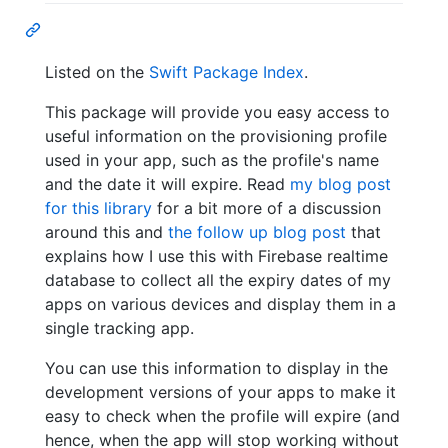
Listed on the
Swift Package Index
.
This package will provide you easy access to
useful information on the provisioning profile
used in your app, such as the profile's name
and the date it will expire. Read
my blog post
for this library
for a bit more of a discussion
around this and
the follow up blog post
that
explains how I use this with Firebase realtime
database to collect all the expiry dates of my
apps on various devices and display them in a
single tracking app.
You can use this information to display in the
development versions of your apps to make it
easy to check when the profile will expire (and
hence, when the app will stop working without