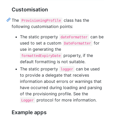
Customisation
The
class has the
ProvisioningProfile
following customisation points:
The static property
can be
dateFormatter
used to set a custom
for
DateFormatter
use in generating the
property, if the
formattedExpiryDate
default formatting is not suitable.
The static property
can be used
logger
to provide a delegate that receives
information about errors or warnings that
have occurred during loading and parsing
of the provisioning profile. See the
protocol for more information.
Logger
Example apps