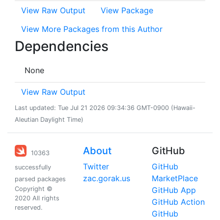
View Raw Output
View Package
View More Packages from this Author
Dependencies
None
View Raw Output
Last updated: Tue Jul 21 2026 09:34:36 GMT-0900 (Hawaii-
Aleutian Daylight Time)
About
GitHub
10363
Twitter
GitHub
successfully
zac.gorak.us
MarketPlace
parsed packages
Copyright ©
GitHub App
2020 All rights
GitHub Action
reserved.
GitHub