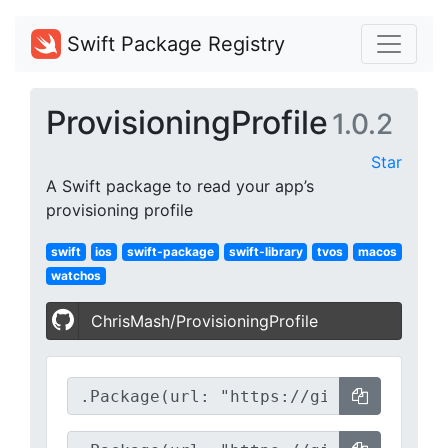
Swift Package Registry
ProvisioningProfile
1.0.2
Star
A Swift package to read your app’s
provisioning profile
swift
ios
swift-package
swift-library
tvos
macos
watchos
ChrisMash/ProvisioningProfile