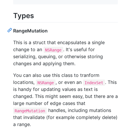
Types
RangeMutation
This is a struct that encapsulates a single
change to an
. It's useful for
NSRange
serializing, queuing, or otherwise storing
changes and applying them.
You can also use this class to tranform
locations,
, or even an
. This
NSRange
IndexSet
is handy for updating values as text is
changed. This might seem easy, but there are a
large number of edge cases that
handles, including mutations
RangeMutation
that invalidate (for example completely delete)
a range.