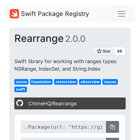
Swift Package Registry
Rearrange
2.0.0
Swift library for working with ranges types:
NSRange, IndexSet, and String.Index
cocoa
foundation
nstextview
uitextview
macos
swift
ChimeHQ/Rearrange