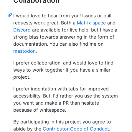
Collaboration
I would love to hear from you! Issues or pull
requests work great. Both a
Matrix space
and
Discord
are available for live help, but I have a
strong bias towards answering in the form of
documentation. You can also find me on
mastodon
.
I prefer collaboration, and would love to find
ways to work together if you have a similar
project.
I prefer indentation with tabs for improved
accessibility. But, I'd rather you use the system
you want and make a PR than hesitate
because of whitespace.
By participating in this project you agree to
abide by the
Contributor Code of Conduct
.