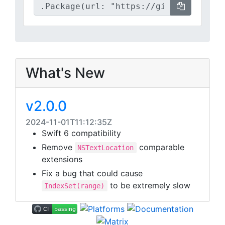
What's New
v2.0.0
2024-11-01T11:12:35Z
Swift 6 compatibility
Remove
comparable
NSTextLocation
extensions
Fix a bug that could cause
to be extremely slow
IndexSet(range)