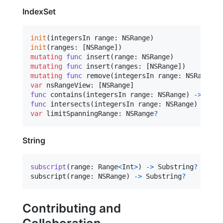
IndexSet
init
(
integersIn range
:
NSRange
)
init
(
ranges
:
[
NSRange
]
)
mutating
func
 insert
(
range
:
NSRange
)
mutating
func
 insert
(
ranges
:
[
NSRange
]
)
mutating
func
 remove
(
integersIn range
:
NSRange
)
var
 nsRangeView
:
[
NSRange
]
func
 contains
(
integersIn range
:
NSRange
)
->
func
 intersects
(
integersIn range
:
NSRange
)
->
Bo
var
 limitSpanningRange
:
 NSRange
?
String
subscript
(
range
:
Range
<
Int
>
)
->
 Substring
?
subscript
(
range
:
 NSRange
)
-
>
 Substring
?
Contributing and