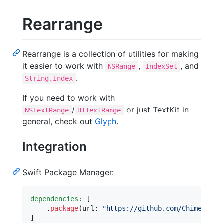
Rearrange
Rearrange is a collection of utilities for making
it easier to work with
,
, and
NSRange
IndexSet
.
String.Index
If you need to work with
/
or just TextKit in
NSTextRange
UITextRange
general, check out
Glyph
.
Integration
Swift Package Manager:
dependencies:
[
.
package
(
url
:
"
https://github.com/ChimeHQ/Re
]