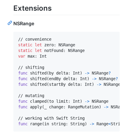
Extensions
NSRange
static
let
zero
:
NSRange
static
let
notFound
:
NSRange
var
max
:
Int
func
 shifted
(
by delta
:
Int
)
->
NSRange
?
func
 shifted
(
endBy delta
:
Int
)
->
NSRange
?
func
 shifted
(
startBy delta
:
Int
)
->
NSRange
?
func
 clamped
(
to limit
:
Int
)
->
func
 apply
(
_ change
:
RangeMutation
)
->
NSRange
?
func
 range
(
in string
:
 String
)
->
Range
<
String
.
In