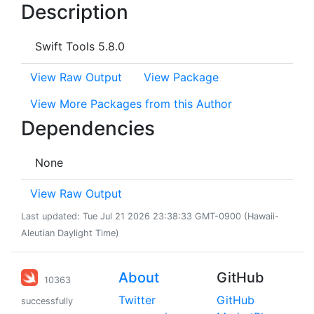
Description
Swift Tools 5.8.0
View Raw Output
View Package
View More Packages from this Author
Dependencies
None
View Raw Output
Last updated: Tue Jul 21 2026 23:38:33 GMT-0900 (Hawaii-
Aleutian Daylight Time)
About
GitHub
10363
Twitter
GitHub
successfully