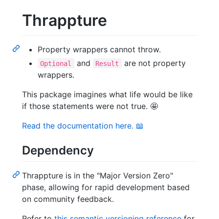
Thrappture
Property wrappers cannot throw.
and
are not property
Optional
Result
wrappers.
This package imagines what life would be like
if those statements were not true. 🤩
Read the documentation here. 📖
Dependency
Thrappture is in the "Major Version Zero"
phase, allowing for rapid development based
on community feedback.
Refer to
this semantic versioning reference
for