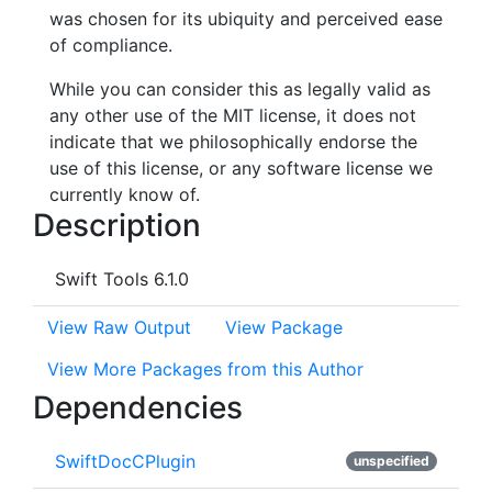
was chosen for its ubiquity and perceived ease
of compliance.
While you can consider this as legally valid as
any other use of the MIT license, it does not
indicate that we philosophically endorse the
use of this license, or any software license we
currently know of.
Description
Swift Tools 6.1.0
View Raw Output
View Package
View More Packages from this Author
Dependencies
SwiftDocCPlugin
unspecified