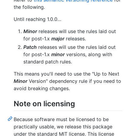
the following.
Until reaching 1.0.0…
Minor
releases will use the rules laid out
for post-1.x
major
releases.
Patch
releases will use the rules laid out
for post-1.x
minor
versions, along with
standard patch rules.
This means you'll need to use the "Up to Next
Minor
Version" dependency rule if you need to
avoid breaking changes.
Note on licensing
Because software must be licensed to be
practically usable, we release this package
under the standard MIT license. This license