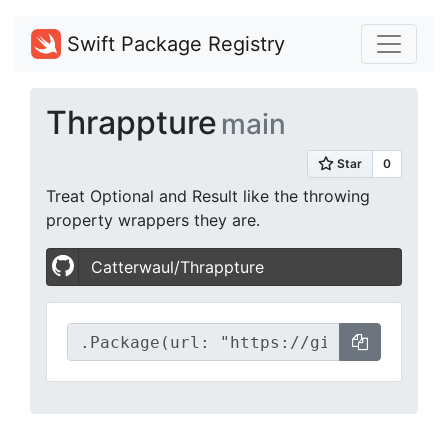
Swift Package Registry
Thrappture
main
Treat Optional and Result like the throwing
property wrappers they are.
Catterwaul/Thrappture