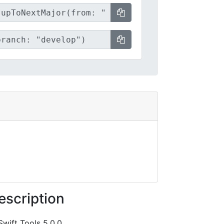
escription
Swift Tools 5.0.0