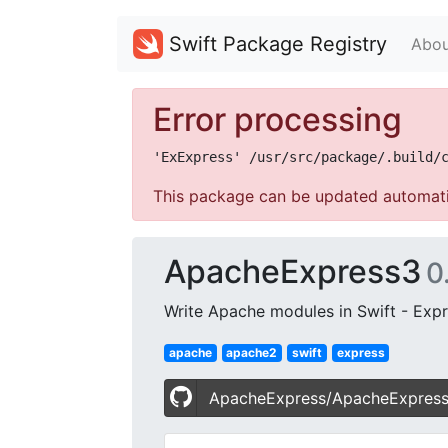
Swift Package Registry
Abou
Error processing
This package can be updated automati
ApacheExpress3
0
Write Apache modules in Swift - Expre
apache
apache2
swift
express
ApacheExpress/ApacheExpres