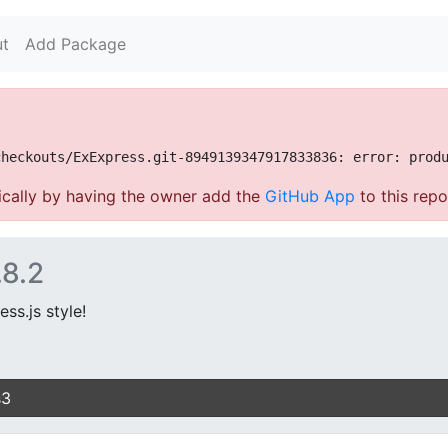
t
Add Package
cally by having the owner add the
GitHub App
to this repo
.8.2
ss.js style!
s3