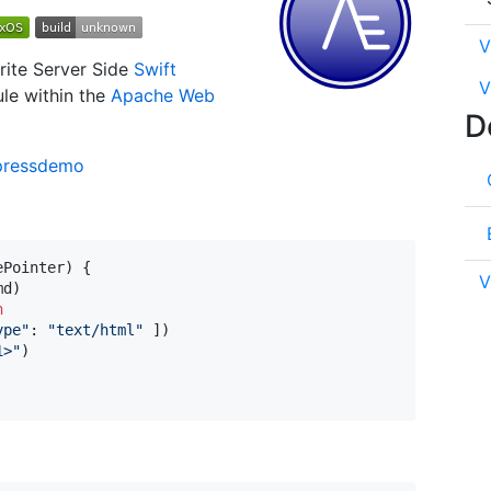
V
rite Server Side
Swift
V
ule within the
Apache Web
D
pressdemo
ePointer
)
{
V
md
)
n
ype
"
:
"
text/html
"
]
)
1>
"
)