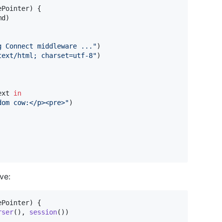
ePointer
)
{
md
)
g Connect middleware ...
"
)
text/html; charset=utf-8
"
)
ext 
in
dom cow:</p><pre>
"
)
ve:
ePointer
)
{
rser
(
)
,
session
(
)
)