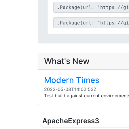
What's New
Modern Times
2022-05-08T14:02:52Z
Test build against current environmen
ApacheExpress3