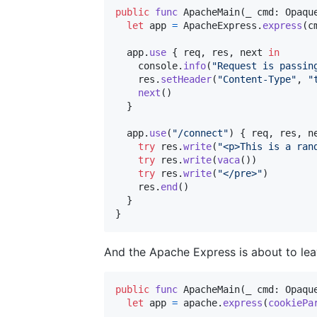
public
func
 ApacheMain
(
_ cmd
:
Opaqu
let
app
=
ApacheExpress
.
express
(
c
  app
.
use
{
 req
,
 res
,
 next 
in
    console
.
info
(
"
Request is passin
    res
.
setHeader
(
"
Content-Type
"
,
"
next
(
)
}
  app
.
use
(
"
/connect
"
)
{
 req
,
 res
,
 n
try
 res
.
write
(
"
<p>This is a ran
try
 res
.
write
(
vaca
(
)
)
try
 res
.
write
(
"
</pre>
"
)
    res
.
end
(
)
}
}
And the Apache Express is about to lea
public
func
 ApacheMain
(
_ cmd
:
Opaqu
let
app
=
 apache
.
express
(
cookiePa