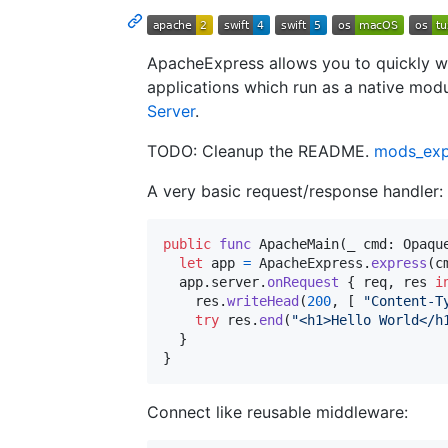
ApacheExpress allows you to quickly w
applications which run as a native mod
Server
.
TODO: Cleanup the README.
mods_ex
A very basic request/response handler:
public
func
 ApacheMain
(
_ cmd
:
Opaqu
let
app
=
ApacheExpress
.
express
(
c
  app
.
server
.
onRequest
{
 req
,
 res 
i
    res
.
writeHead
(
200
,
[
"
Content-T
try
 res
.
end
(
"
<h1>Hello World</h
}
}
Connect like reusable middleware: