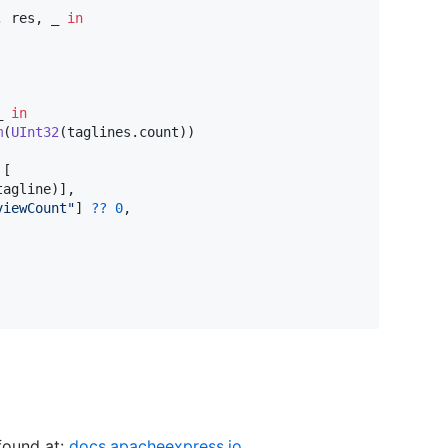
,
 res
,
 _ 
in
_ 
in
m
(
UInt32
(
taglines
.
count
)
)
[
tagline
)
]
,
viewCount
"
]
??
0
,
found at:
docs.apacheexpress.io
.