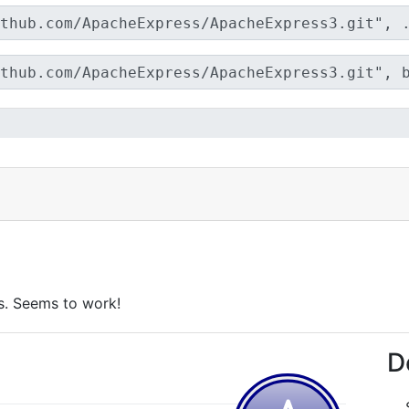
ts. Seems to work!
D