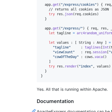
  app
.
get
(
"
/express/cookies
"
)
{
 req
    // returns all cookies as JSON

try
 res
.
json
(
req
.
cookies
)
}
  app
.
get
(
"
/express/
"
)
{
 req
,
 res
,
 
let
tagline
=
arc4random_unifor
let
values
:
[
String
:
Any
]
=
"
tagline
"
:
taglines
[
Int
(
"
viewCount
"
:
 req
.
session
[
"
"
cowOfTheDay
"
:
 cows
.
vaca
(
)
]
try
 res
.
render
(
"
index
"
,
 values
)
}
}
Yes. All that is running within Apache.
Documentation
ApacheExpress documentation can be 