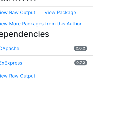
iew Raw Output
View Package
iew More Packages from this Author
ependencies
CApache
2.0.2
ExExpress
0.7.2
iew Raw Output