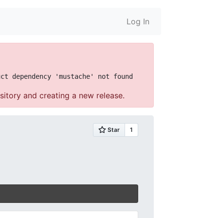
Log In
sitory and creating a new release.