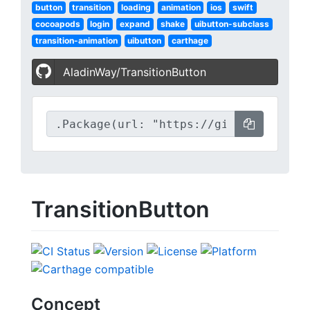
button
transition
loading
animation
ios
swift
cocoapods
login
expand
shake
uibutton-subclass
transition-animation
uibutton
carthage
AladinWay/TransitionButton
TransitionButton
Concept