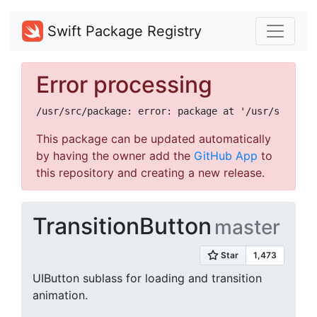
Swift Package Registry
Error processing
This package can be updated automatically
by having the owner add the
GitHub App
to
this repository and creating a new release.
TransitionButton
master
UIButton sublass for loading and transition
animation.