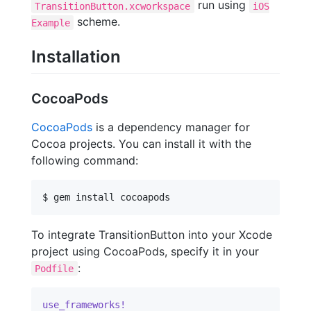
run using
TransitionButton.xcworkspace
iOS
scheme.
Example
Installation
CocoaPods
CocoaPods
is a dependency manager for
Cocoa projects. You can install it with the
following command:
$ gem install cocoapods
To integrate TransitionButton into your Xcode
project using CocoaPods, specify it in your
:
Podfile
use_frameworks!