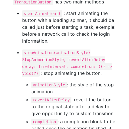
has two main methods :
TransitionButton
: start animating the
startAnimation()
button with a loading spinner, it should be
called just before starting a task, exemple:
before a network call to check the login
information.
stopAnimation(animationStyle:
StopAnimationStyle, revertAfterDelay
delay: TimeInterval, completion: (() ->
: stop animating the button.
Void)?)
: the style of the stop
animationStyle
animation.
: revert the button
revertAfterDelay
to the original state after a delay to
give opportunity to custom transition.
: a completion block to be
completion
called once the animation finished, it