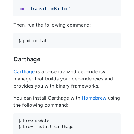
pod
'TransitionButton'
Then, run the following command:
$ pod install
Carthage
Carthage
is a decentralized dependency
manager that builds your dependencies and
provides you with binary frameworks.
You can install Carthage with
Homebrew
using
the following command:
$ brew update

$ brew install carthage