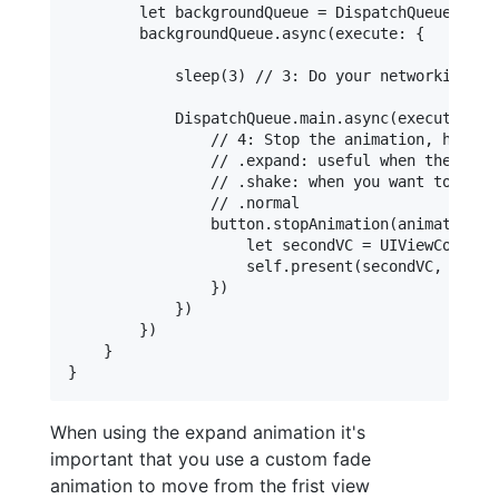
        let backgroundQueue = DispatchQueue.glob
        backgroundQueue.async(execute: {

            sleep(3) // 3: Do your networking tas
            DispatchQueue.main.async(execute: { (
                // 4: Stop the animation, here y
                // .expand: useful when the task
                // .shake: when you want to refl
                // .normal

                button.stopAnimation(animationSty
                    let secondVC = UIViewControll
                    self.present(secondVC, animat
                })

            })

        })

    }

When using the expand animation it's
important that you use a custom fade
animation to move from the frist view