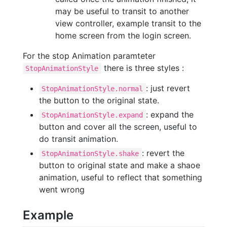
may be useful to transit to another
view controller, example transit to the
home screen from the login screen.
For the stop Animation paramteter
there is three styles :
StopAnimationStyle
: just revert
StopAnimationStyle.normal
the button to the original state.
: expand the
StopAnimationStyle.expand
button and cover all the screen, useful to
do transit animation.
: revert the
StopAnimationStyle.shake
button to original state and make a shaoe
animation, useful to reflect that something
went wrong
Example