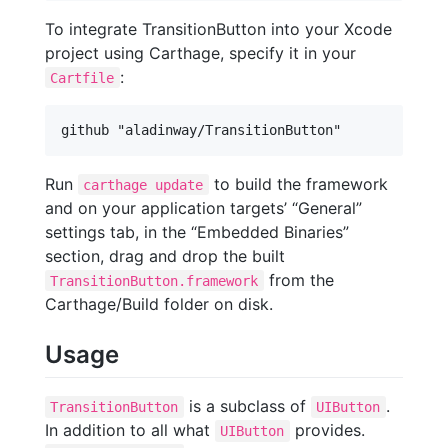
To integrate TransitionButton into your Xcode
project using Carthage, specify it in your
:
Cartfile
Run
to build the framework
carthage update
and on your application targets’ “General”
settings tab, in the “Embedded Binaries”
section, drag and drop the built
from the
TransitionButton.framework
Carthage/Build folder on disk.
Usage
is a subclass of
.
TransitionButton
UIButton
In addition to all what
provides.
UIButton