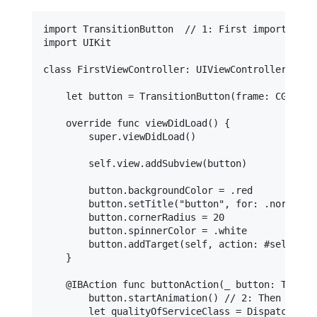
import TransitionButton  // 1: First import the T
import UIKit

class FirstViewController: UIViewController {

    let button = TransitionButton(frame: CGRect(
    override func viewDidLoad() {

        super.viewDidLoad()

        self.view.addSubview(button)

        button.backgroundColor = .red

        button.setTitle("button", for: .normal)

        button.cornerRadius = 20

        button.spinnerColor = .white

        button.addTarget(self, action: #selector
    }

    @IBAction func buttonAction(_ button: Transit
        button.startAnimation() // 2: Then start
        let qualityOfServiceClass = DispatchQoS.Q