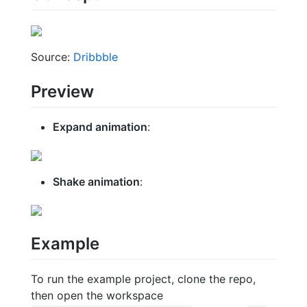
Source:
Dribbble
Preview
Expand animation
:
Shake animation
:
Example
To run the example project, clone the repo,
then open the workspace