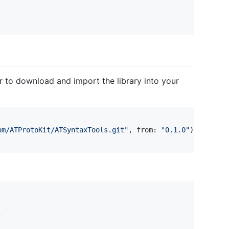
 to download and import the library into your
om/ATProtoKit/ATSyntaxTools.git
"
,
 from
:
"
0.1.0
"
)

