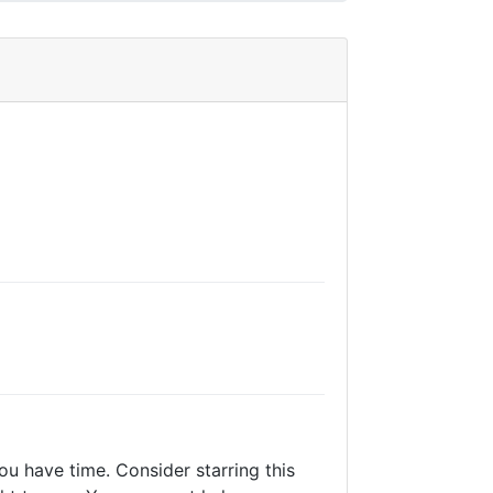
ou have time. Consider starring this