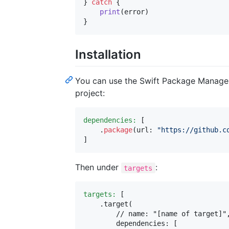
}
catch
{
print
(
error
)
}
Installation
You can use the Swift Package Manager
project:
dependencies:
[
.
package
(
url
:
"
https://github.c
]
Then under
:
targets
targets:
[
.
target
(
        // name: "[name of target]",
        dependencies
:
[