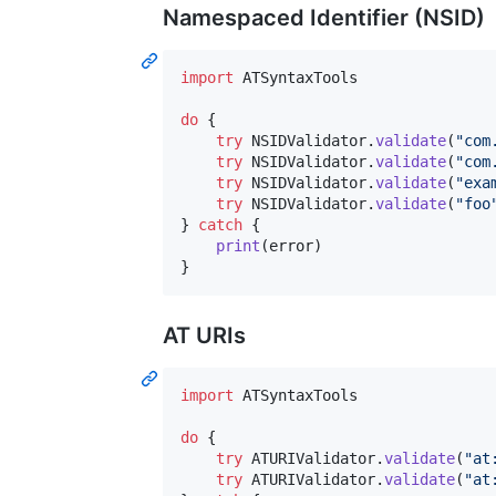
Namespaced Identifier (NSID)
import
 ATSyntaxTools

do
{
try
NSIDValidator
.
validate
(
"
com
try
NSIDValidator
.
validate
(
"
com
try
NSIDValidator
.
validate
(
"
exa
try
NSIDValidator
.
validate
(
"
foo
}
catch
{
print
(
error
)
}
AT URIs
import
 ATSyntaxTools

do
{
try
ATURIValidator
.
validate
(
"
at
try
ATURIValidator
.
validate
(
"
at