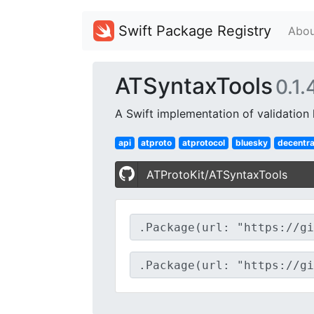
Swift Package Registry
Abou
ATSyntaxTools
0.1.
A Swift implementation of validation h
api
atproto
atprotocol
bluesky
decentra
ATProtoKit/ATSyntaxTools