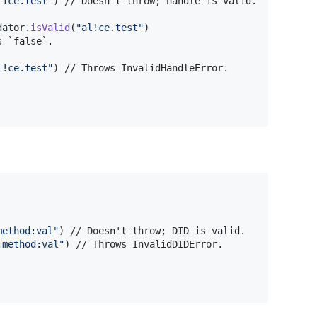
lice.test
"
)
 // Doesn't throw; handle is valid.

dator
.
isValid
(
"
al!ce.test
"
)
 `false`.

l!ce.test
"
)
method:val
"
)
 // Doesn't throw; DID is valid.

:method:val
"
)