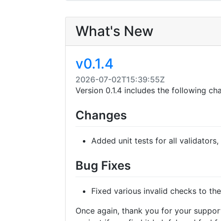
What's New
v0.1.4
2026-07-02T15:39:55Z
Version 0.1.4 includes the following ch
Changes
Added unit tests for all validators,
Bug Fixes
Fixed various invalid checks to the
Once again, thank you for your support