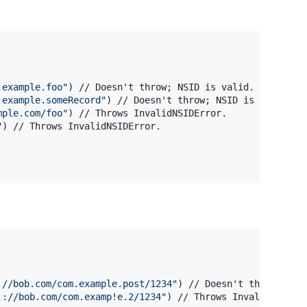
.example.foo
"
)
 // Doesn't throw; NSID is valid.

.example.someRecord
"
)
 // Doesn't throw; NSID is valid.

mple.com/foo
"
)
 // Throws InvalidNSIDError.

"
)
://bob.com/com.example.post/1234
"
)
 // Doesn't throw; AT U
:://bob.com/com.examp!e.2/1234
"
)