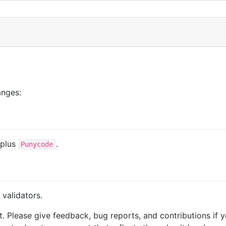
anges:
 plus
.
Punycode
 validators.
. Please give feedback, bug reports, and contributions if y