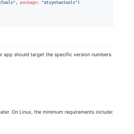
xTools
"
,
package
:
"
atsyntaxtools
"
)
r app should target the specific version numbers:
 later. On Linux, the minimum requirements include: