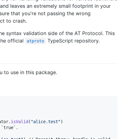
, and leaves an extremely small footprint in your
sure that you're not passing the wrong
ct to crash.
e syntax validation side of the AT Protocol. This
he official
TypeScript repository.
atproto
ou to use in this package.
ator
.
isValid
(
"
alice.test
"
)
`true`.
