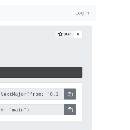
Log In