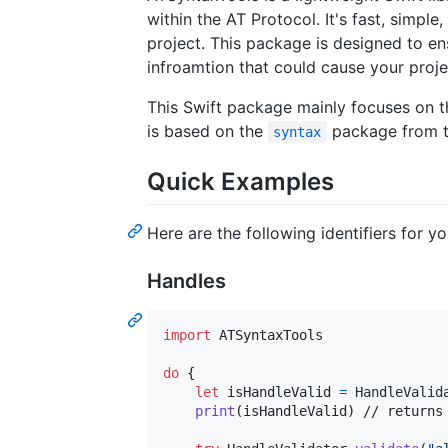
within the AT Protocol. It's fast, simple
project. This package is designed to en
infroamtion that could cause your proje
This Swift package mainly focuses on th
is based on the
package from t
syntax
Quick Examples
Here are the following identifiers for y
Handles
import
 ATSyntaxTools

do
{
let
isHandleValid
=
HandleValid
print
(
isHandleValid
)
 // returns 