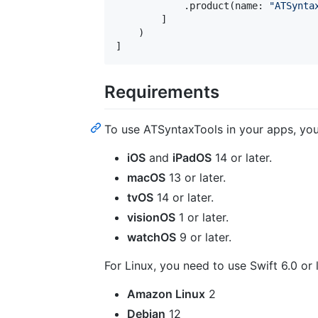
.
product
(
name
:
"
ATSynta
]
)
]
Requirements
To use ATSyntaxTools in your apps, you
iOS
and
iPadOS
14 or later.
macOS
13 or later.
tvOS
14 or later.
visionOS
1 or later.
watchOS
9 or later.
For Linux, you need to use Swift 6.0 or
Amazon Linux
2
Debian
12