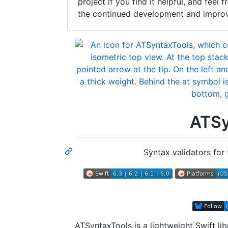
project if you find it helpful, and fee
the continued development and improve
ATSy
Syntax validators for 
ATSyntaxTools is a lightweight Swift libr