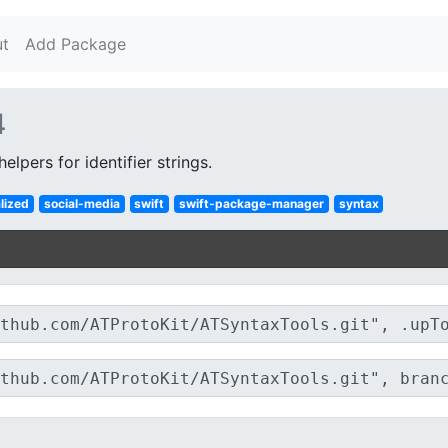
t
Add Package
4
elpers for identifier strings.
lized
social-media
swift
swift-package-manager
syntax