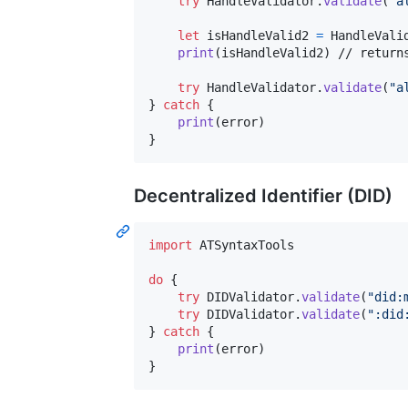
try
HandleValidator
.
validate
(
"
a
let
isHandleValid2
=
HandleVali
print
(
isHandleValid2
)
 // returns
try
HandleValidator
.
validate
(
"
a
}
catch
{
print
(
error
)
}
Decentralized Identifier (DID)
import
 ATSyntaxTools

do
{
try
DIDValidator
.
validate
(
"
did:
try
DIDValidator
.
validate
(
"
:did
}
catch
{
print
(
error
)
}