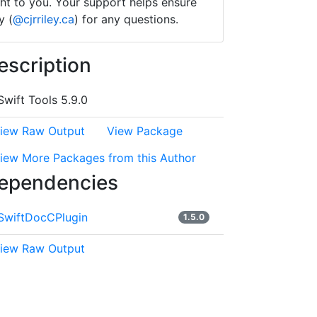
ught to you. Your support helps ensure
y (
@cjrriley.ca
) for any questions.
escription
Swift Tools 5.9.0
iew Raw Output
View Package
iew More Packages from this Author
ependencies
SwiftDocCPlugin
1.5.0
iew Raw Output