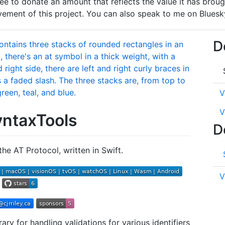
l free to donate an amount that reflects the value it has bro
ment of this project. You can also speak to me on Bluesk
D
V
V
ntaxTools
D
the AT Protocol, written in Swift.
V
ary for handling validations for various identifiers