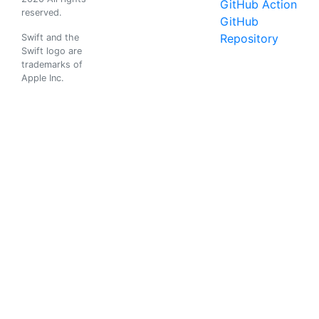
GitHub Action
reserved.
GitHub
Repository
Swift and the
Swift logo are
trademarks of
Apple Inc.