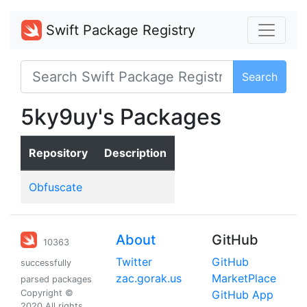
Swift Package Registry
Search
5ky9uy's Packages
Repository
Description
Obfuscate
About
GitHub
10363
Twitter
GitHub
successfully
zac.gorak.us
MarketPlace
parsed packages
Copyright ©
GitHub App
2020 All rights