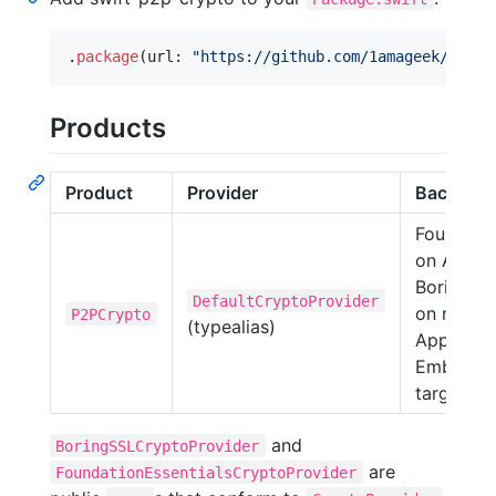
.
package
(
url
:
"
https://github.com/1amageek/swift
Products
Product
Provider
Backend
Foundati
on Apple;
BoringSS
DefaultCryptoProvider
on non-
P2PCrypto
(typealias)
Apple an
Embedde
targets
and
BoringSSLCryptoProvider
are
FoundationEssentialsCryptoProvider