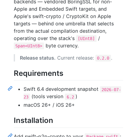
backends — vendored BoringSSL for non-
Apple and Embedded Swift targets, and
Apple's swift-crypto / CryptoKit on Apple
targets — behind one umbrella that selects
from the actual compilation destination,
operating over the stack's
/
[UInt8]
byte currency.
Span<UInt8>
Release status.
Current release:
.
0.2.0
Requirements
Swift 6.4 development snapshot
2026-07-
(tools version
)
23
6.2
macOS 26+ / iOS 26+
Installation
Add swift-p2p-crypto to your
:
Package.swift