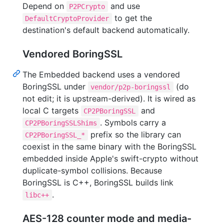
Depend on
and use
P2PCrypto
to get the
DefaultCryptoProvider
destination's default backend automatically.
Vendored BoringSSL
The Embedded backend uses a vendored
BoringSSL under
(do
vendor/p2p-boringssl
not edit; it is upstream-derived). It is wired as
local C targets
and
CP2PBoringSSL
. Symbols carry a
CP2PBoringSSLShims
prefix so the library can
CP2PBoringSSL_*
coexist in the same binary with the BoringSSL
embedded inside Apple's swift-crypto without
duplicate-symbol collisions. Because
BoringSSL is C++, BoringSSL builds link
.
libc++
AES-128 counter mode and media-