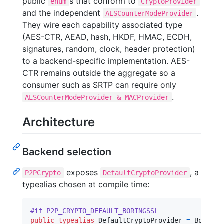
public
s that conform to
enum
CryptoProvider
and the independent
.
AESCounterModeProvider
They wire each capability associated type
(AES-CTR, AEAD, hash, HKDF, HMAC, ECDH,
signatures, random, clock, header protection)
to a backend-specific implementation. AES-
CTR remains outside the aggregate so a
consumer such as SRTP can require only
.
AESCounterModeProvider & MACProvider
Architecture
Backend selection
exposes
, a
P2PCrypto
DefaultCryptoProvider
typealias chosen at compile time:
#if P2P_CRYPTO_DEFAULT_BORINGSSL
public
typealias
DefaultCryptoProvider
=
BoringS