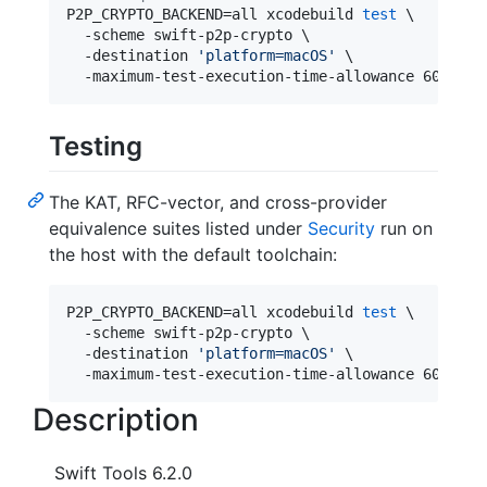
P2P_CRYPTO_BACKEND=all xcodebuild 
test
 \

  -scheme swift-p2p-crypto \

  -destination 
'
platform=macOS
'
 \

  -maximum-test-execution-time-allowance 60
Testing
The KAT, RFC-vector, and cross-provider
equivalence suites listed under
Security
run on
the host with the default toolchain:
P2P_CRYPTO_BACKEND=all xcodebuild 
test
 \

  -scheme swift-p2p-crypto \

  -destination 
'
platform=macOS
'
 \

  -maximum-test-execution-time-allowance 60
Description
Swift Tools 6.2.0