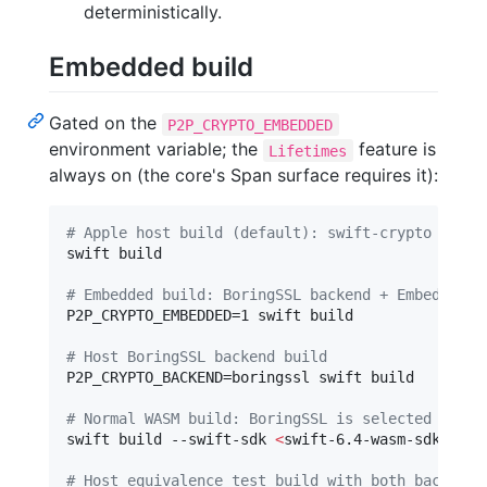
deterministically.
Embedded build
Gated on the
P2P_CRYPTO_EMBEDDED
environment variable; the
feature is
Lifetimes
always on (the core's Span surface requires it):
#
 Apple host build (default): swift-crypto / Cry
swift build

#
 Embedded build: BoringSSL backend + Embedded f
P2P_CRYPTO_EMBEDDED=1 swift build

#
 Host BoringSSL backend build
P2P_CRYPTO_BACKEND=boringssl swift build

#
 Normal WASM build: BoringSSL is selected from 
swift build --swift-sdk 
<
swift-6.4-wasm-sdk
>
#
 Host equivalence test build with both backends