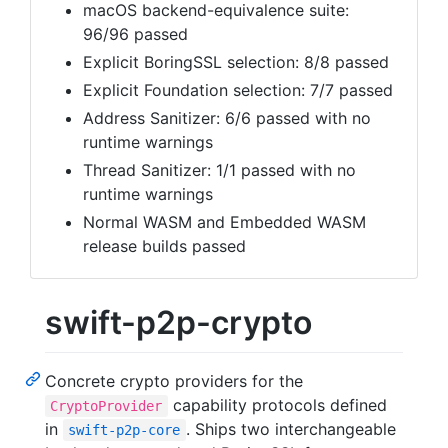
macOS backend-equivalence suite:
96/96 passed
Explicit BoringSSL selection: 8/8 passed
Explicit Foundation selection: 7/7 passed
Address Sanitizer: 6/6 passed with no
runtime warnings
Thread Sanitizer: 1/1 passed with no
runtime warnings
Normal WASM and Embedded WASM
release builds passed
swift-p2p-crypto
Concrete crypto providers for the
capability protocols defined
CryptoProvider
in
. Ships two interchangeable
swift-p2p-core