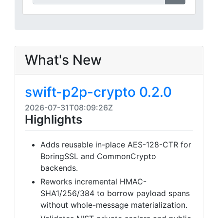
What's New
swift-p2p-crypto 0.2.0
2026-07-31T08:09:26Z
Highlights
Adds reusable in-place AES-128-CTR for
BoringSSL and CommonCrypto
backends.
Reworks incremental HMAC-
SHA1/256/384 to borrow payload spans
without whole-message materialization.