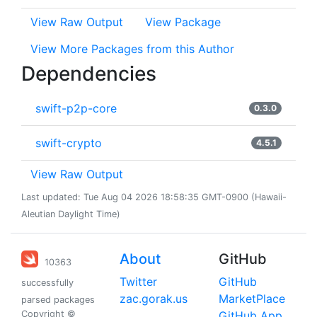
View Raw Output
View Package
View More Packages from this Author
Dependencies
swift-p2p-core
0.3.0
swift-crypto
4.5.1
View Raw Output
Last updated: Tue Aug 04 2026 18:58:35 GMT-0900 (Hawaii-
Aleutian Daylight Time)
About
GitHub
10363
Twitter
GitHub
successfully
zac.gorak.us
MarketPlace
parsed packages
Copyright ©
GitHub App