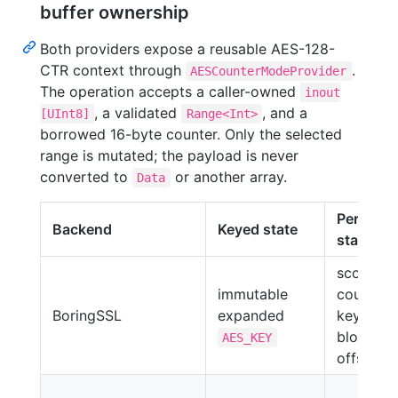
buffer ownership
Both providers expose a reusable AES-128-
CTR context through
.
AESCounterModeProvider
The operation accepts a caller-owned
inout
, a validated
, and a
[UInt8]
Range<Int>
borrowed 16-byte counter. Only the selected
range is mutated; the payload is never
converted to
or another array.
Data
Per-call
Backend
Keyed state
state
scoped
immutable
counter,
BoringSSL
expanded
keystre
block,
AES_KEY
offset