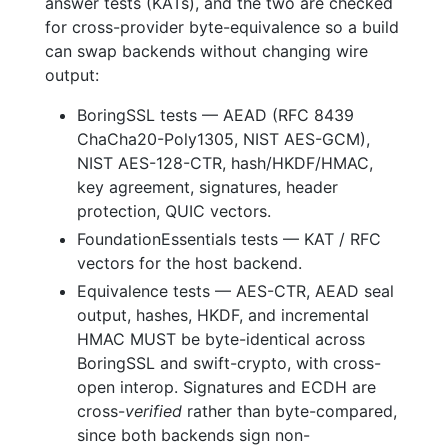
answer tests (KATs), and the two are checked
for cross-provider byte-equivalence so a build
can swap backends without changing wire
output:
BoringSSL tests — AEAD (RFC 8439
ChaCha20-Poly1305, NIST AES-GCM),
NIST AES-128-CTR, hash/HKDF/HMAC,
key agreement, signatures, header
protection, QUIC vectors.
FoundationEssentials tests — KAT / RFC
vectors for the host backend.
Equivalence tests — AES-CTR, AEAD seal
output, hashes, HKDF, and incremental
HMAC MUST be byte-identical across
BoringSSL and swift-crypto, with cross-
open interop. Signatures and ECDH are
cross-
verified
rather than byte-compared,
since both backends sign non-