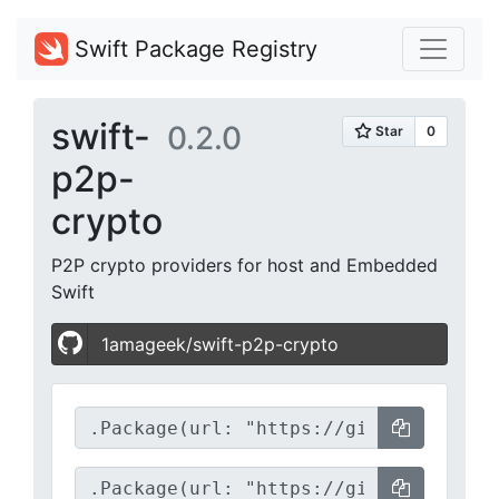
Swift Package Registry
swift-
0.2.0
p2p-
crypto
P2P crypto providers for host and Embedded
Swift
1amageek/swift-p2p-crypto