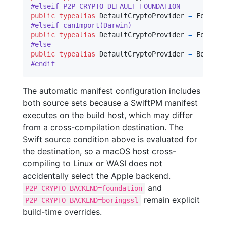
#elseif P2P_CRYPTO_DEFAULT_FOUNDATION
public
typealias
DefaultCryptoProvider
=
Foundat
#elseif canImport(Darwin)
public
typealias
DefaultCryptoProvider
=
Foundat
#else
public
typealias
DefaultCryptoProvider
=
BoringS
#endif
The automatic manifest configuration includes
both source sets because a SwiftPM manifest
executes on the build host, which may differ
from a cross-compilation destination. The
Swift source condition above is evaluated for
the destination, so a macOS host cross-
compiling to Linux or WASI does not
accidentally select the Apple backend.
and
P2P_CRYPTO_BACKEND=foundation
remain explicit
P2P_CRYPTO_BACKEND=boringssl
build-time overrides.