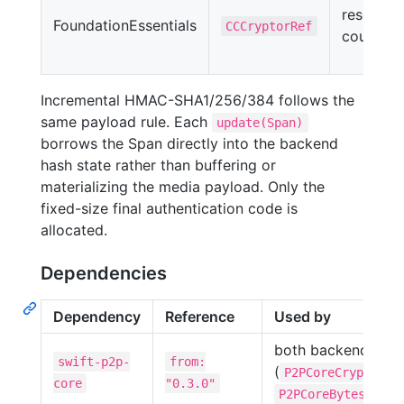
reset
FoundationEssentials
CCCryptorRef
counter
Incremental HMAC-SHA1/256/384 follows the
same payload rule. Each
update(Span)
borrows the Span directly into the backend
hash state rather than buffering or
materializing the media payload. Only the
fixed-size final authentication code is
allocated.
Dependencies
Dependency
Reference
Used by
both backends
swift-p2p-
from:
(
,
P2PCoreCrypto
core
"0.3.0"
)
P2PCoreBytes