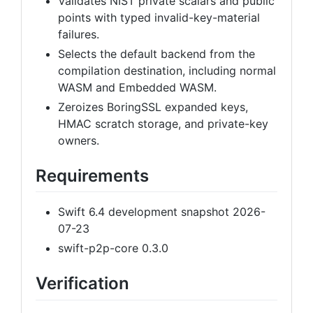
Validates NIST private scalars and public
points with typed invalid-key-material
failures.
Selects the default backend from the
compilation destination, including normal
WASM and Embedded WASM.
Zeroizes BoringSSL expanded keys,
HMAC scratch storage, and private-key
owners.
Requirements
Swift 6.4 development snapshot 2026-
07-23
swift-p2p-core 0.3.0
Verification