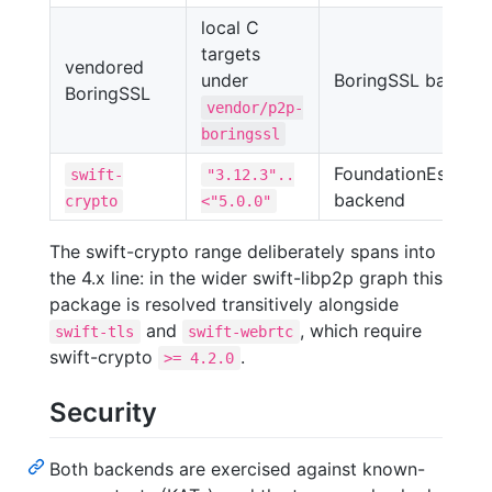
local C
targets
vendored
under
BoringSSL backen
BoringSSL
vendor/p2p-
boringssl
FoundationEssentia
swift-
"3.12.3"..
backend
crypto
<"5.0.0"
The swift-crypto range deliberately spans into
the 4.x line: in the wider swift-libp2p graph this
package is resolved transitively alongside
and
, which require
swift-tls
swift-webrtc
swift-crypto
.
>= 4.2.0
Security
Both backends are exercised against known-