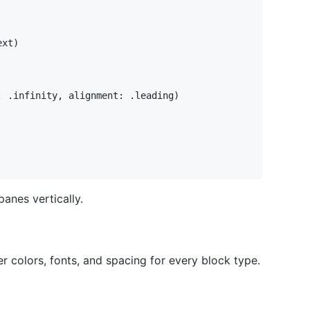
ext
)
:
.
infinity
,
 alignment
:
.
leading
)
panes vertically.
er colors, fonts, and spacing for every block type.