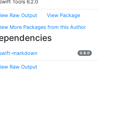
Swift Tools 6.2.0
iew Raw Output
View Package
iew More Packages from this Author
ependencies
swift-markdown
0.8.0
iew Raw Output