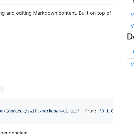
ring and editing Markdown content. Built on top of
V
V
D
V
:
t
om/1amageek/swift-markdown-ui.git
"
,
 from
:
"
0.1.0
"
)
,
ependencies: