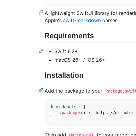
A lightweight SwiftUI library for rende
Apple's
swift-markdown
parser.
Requirements
Swift 6.2+
macOS 26+ / iOS 26+
Installation
Add the package to your
Package.swif
dependencies:
[
.
package
(
url
:
"
https://github.c
]
Then add
to your target d
MarkdownUI