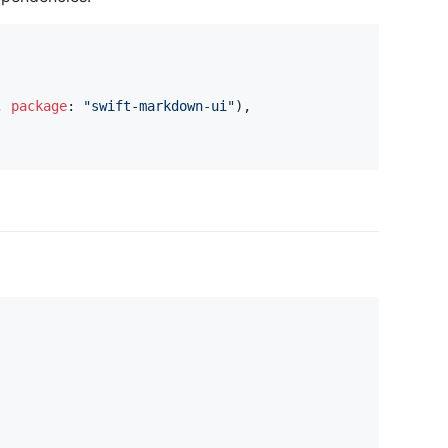
,
package
:
"
swift-markdown-ui
"
)
,