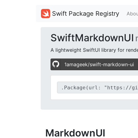
Swift Package Registry
Abou
SwiftMarkdownUI
A lightweight SwiftUI library for re
1amageek/swift-markdown-ui
MarkdownUI