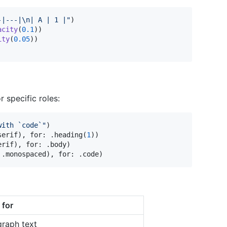
-|---|
\n
| A | 1 |
"
)
acity
(
0.1
)
)
ity
(
0.05
)
)
r specific roles:
with `code`
"
)
serif
)
,
 for
:
.
heading
(
1
)
)
erif
)
,
 for
:
.
body
)
.
monospaced
)
,
 for
:
.
code
)
 for
graph text