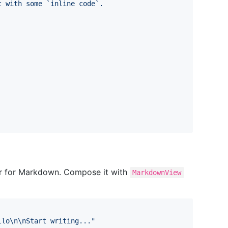
t with some `inline code`.
or for Markdown. Compose it with
MarkdownView
llo
\n
\n
Start writing...
"