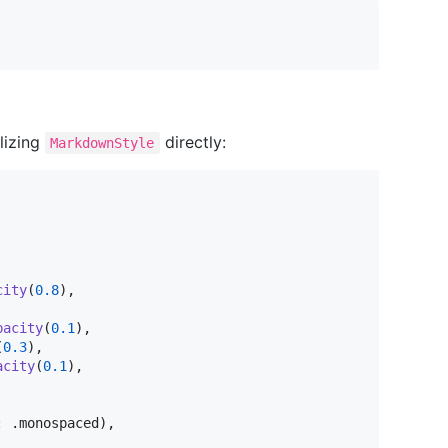
alizing
directly:
MarkdownStyle
city
(
0.8
)
,
pacity
(
0.1
)
,
(
0.3
)
,
acity
(
0.1
)
,
:
.
monospaced
)
,