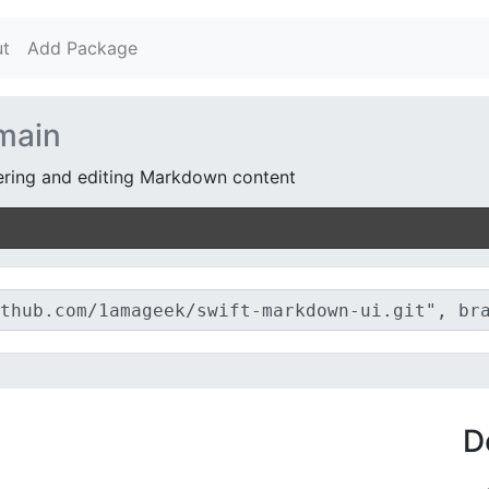
t
Add Package
main
ndering and editing Markdown content
D