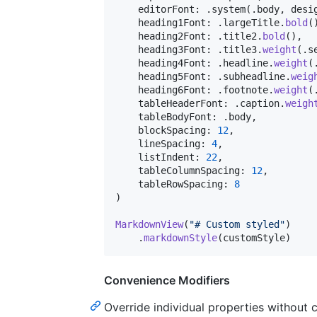
    editorFont
:
.
system
(
.
body
,
 desi
    heading1Font
:
.
largeTitle
.
bold
(
    heading2Font
:
.
title2
.
bold
(
)
,
    heading3Font
:
.
title3
.
weight
(
.
s
    heading4Font
:
.
headline
.
weight
(
    heading5Font
:
.
subheadline
.
weig
    heading6Font
:
.
footnote
.
weight
(
    tableHeaderFont
:
.
caption
.
weigh
    tableBodyFont
:
.
body
,
    blockSpacing
:
12
,
    lineSpacing
:
4
,
    listIndent
:
22
,
    tableColumnSpacing
:
12
,
    tableRowSpacing
:
8
)
MarkdownView
(
"
# Custom styled
"
)
.
markdownStyle
(
customStyle
)
Convenience Modifiers
Override individual properties without cr