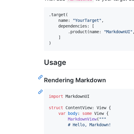
.
target
(
    name
:
"
YourTarget
"
,
    dependencies
:
[
.
product
(
name
:
"
MarkdownUI
"
]
)
Usage
Rendering Markdown
import
 MarkdownUI

struct
ContentView
:
View
{
var
body
:
some
View
{
MarkdownView
(
"""
        # Hello, Markdown!