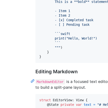
        This is a **bold** statemen
        - Item 1
        - Item 2
        - [x] Completed task
        - [ ] Pending task
        ```swift
        print(
"
Hello, World!
"
)
        ```
"""
)
}
}
Editing Markdown
is a focused text edit
MarkdownEditor
to build a split-pane layout.
struct
EditorView
:
View
{
@
State
private
var
text
=
"
# He