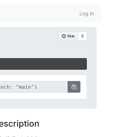
Log In
escription