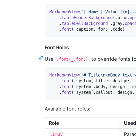
MarkdownView
(
"
| Name | Value |
\n
|--
.
tableHeaderBackground
(
.
blue
.
op
.
tableCellBackground
(
.
gray
.
opac
.
font
(
.
caption
,
 for
:
.
code
)
Font Roles
Use
to override fonts fo
.font(_:for:)
MarkdownView
(
"
# Title
\n
\n
Body text 
.
font
(
.
system
(
.
title
,
 design
:
.
.
font
(
.
system
(
.
body
,
 design
:
.
s
.
font
(
.
system
(
.
callout
,
 design
:
Available font roles:
Role
Used
Para
.body