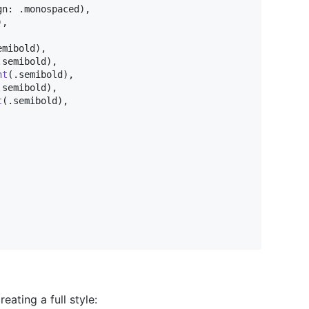
gn
:
.
monospaced
)
,
)
,
emibold
)
,
.
semibold
)
,
ht
(
.
semibold
)
,
.
semibold
)
,
t
(
.
semibold
)
,
eating a full style: