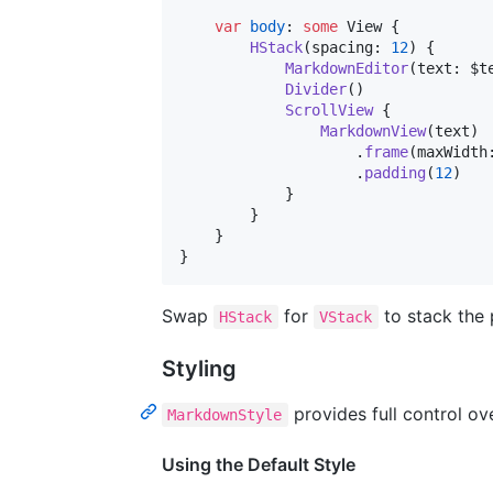
var
body
:
some
View
{
HStack
(
spacing
:
12
)
{
MarkdownEditor
(
text
:
 $t
Divider
(
)
ScrollView
{
MarkdownView
(
text
)
.
frame
(
maxWidth
.
padding
(
12
)
}
}
}
}
Swap
for
to stack the 
HStack
VStack
Styling
provides full control ov
MarkdownStyle
Using the Default Style