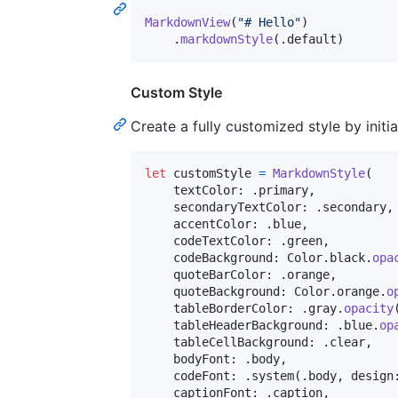
MarkdownView
(
"
# Hello
"
)
.
markdownStyle
(
.
default
)
Custom Style
Create a fully customized style by initi
let
customStyle
=
MarkdownStyle
(
    textColor
:
.
primary
,
    secondaryTextColor
:
.
secondary
,
    accentColor
:
.
blue
,
    codeTextColor
:
.
green
,
    codeBackground
:
Color
.
black
.
opa
    quoteBarColor
:
.
orange
,
    quoteBackground
:
Color
.
orange
.
o
    tableBorderColor
:
.
gray
.
opacity
    tableHeaderBackground
:
.
blue
.
op
    tableCellBackground
:
.
clear
,
    bodyFont
:
.
body
,
    codeFont
:
.
system
(
.
body
,
 design
    captionFont
:
.
caption
,