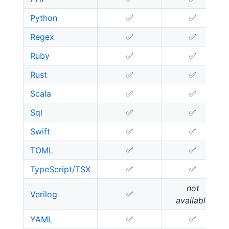
Python
✅
✅
Regex
✅
✅
Ruby
✅
✅
Rust
✅
✅
Scala
✅
✅
Sql
✅
✅
Swift
✅
✅
TOML
✅
✅
TypeScript/TSX
✅
✅
not
Verilog
✅
available
YAML
✅
✅