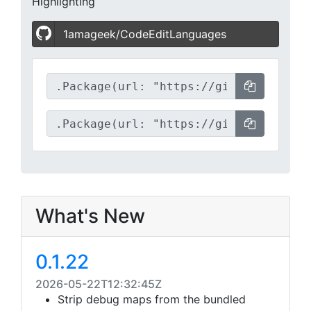
Highlighting
1amageek/CodeEditLanguages
What's New
0.1.22
2026-05-22T12:32:45Z
Strip debug maps from the bundled