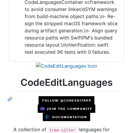
CodeLanguagesContainer xcframework
to avoid consumer linker/dSYM warnings
from build-machine object paths.\n- Re-
sign the stripped macOS framework slice
during artifact generation.\n- Align query
resource paths with SwiftPM's bundled
resource layout.\n\nVerification: swift
test executed 96 tests with 0 failures.
CodeEditLanguages
A collection of
languages for
tree-sitter