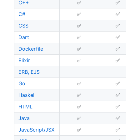
C++
✅
✅
C#
✅
✅
CSS
✅
✅
Dart
✅
✅
Dockerfile
✅
✅
Elixir
✅
✅
ERB, EJS
Go
✅
✅
Haskell
✅
✅
HTML
✅
✅
Java
✅
✅
JavaScript/JSX
✅
✅