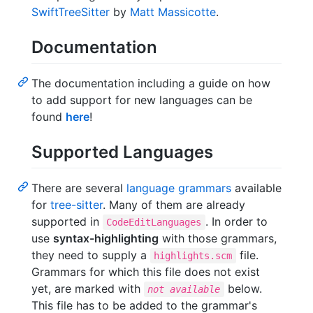
SwiftTreeSitter
by
Matt Massicotte
.
Documentation
The documentation including a guide on how
to add support for new languages can be
found
here
!
Supported Languages
There are several
language grammars
available
for
tree-sitter
. Many of them are already
supported in
. In order to
CodeEditLanguages
use
syntax-highlighting
with those grammars,
they need to supply a
file.
highlights.scm
Grammars for which this file does not exist
yet, are marked with
below.
not available
This file has to be added to the grammar's