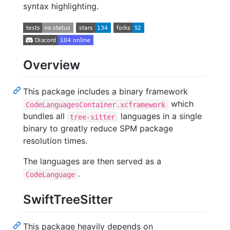
syntax highlighting.
Overview
This package includes a binary framework
which
CodeLanguagesContainer.xcframework
bundles all
languages in a single
tree-sitter
binary to greatly reduce SPM package
resolution times.
The languages are then served as a
.
CodeLanguage
SwiftTreeSitter
This package heavily depends on