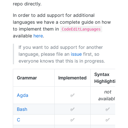
repo directly.
In order to add support for additional
languages we have a complete guide on how
to implement them in
CodeEditLanguages
available
here
.
If you want to add support for another
language, please file an
issue
first, so
everyone knows that this is in progress.
Syntax
Grammar
Implemented
Highlighting
not
Agda
✅
available
Bash
✅
✅
C
✅
✅