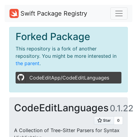
Swift Package Registry
Forked Package
This repository is a fork of another
repository. You might be more interested in
the parent
.
CodeEditApp/CodeEditLanguages
CodeEditLanguages
0.1.22
A Collection of Tree-Sitter Parsers for Syntax