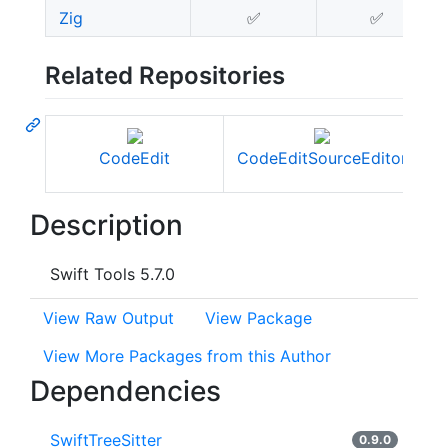
Zig
✅
✅
Related Repositories
CodeEdit
CodeEditSourceEditor
C
Description
Swift Tools 5.7.0
View Raw Output
View Package
View More Packages from this Author
Dependencies
SwiftTreeSitter
0.9.0