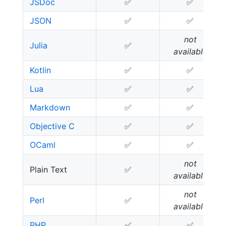
JSDoc
✅
✅
JSON
✅
✅
not
Julia
✅
available
Kotlin
✅
✅
Lua
✅
✅
Markdown
✅
✅
Objective C
✅
✅
OCaml
✅
✅
not
Plain Text
✅
available
not
Perl
✅
available
PHP
✅
✅