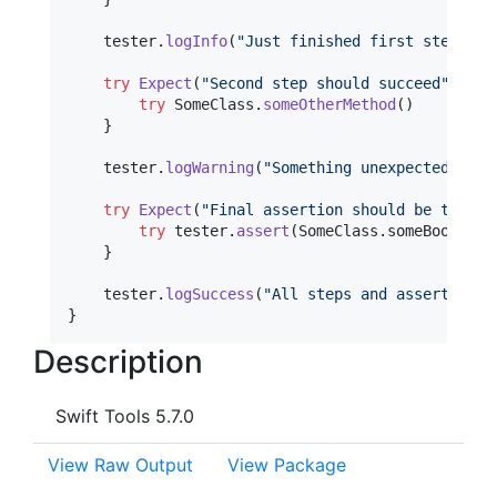
    tester
.
logInfo
(
"
Just finished first step
"
)
try
Expect
(
"
Second step should succeed
"
)
{
try
SomeClass
.
someOtherMethod
(
)
}
    tester
.
logWarning
(
"
Something unexpected happ
try
Expect
(
"
Final assertion should be true
"
)
try
 tester
.
assert
(
SomeClass
.
someBooleanV
}
    tester
.
logSuccess
(
"
All steps and assertions 
}
Description
Swift Tools 5.7.0
View Raw Output
View Package