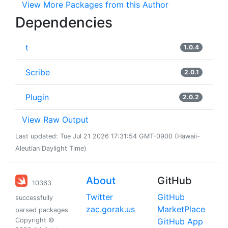
View More Packages from this Author
Dependencies
t
1.0.4
Scribe
2.0.1
Plugin
2.0.2
View Raw Output
Last updated: Tue Jul 21 2026 17:31:54 GMT-0900 (Hawaii-
Aleutian Daylight Time)
About
GitHub
10363
Twitter
GitHub
successfully
zac.gorak.us
MarketPlace
parsed packages
Copyright ©
GitHub App