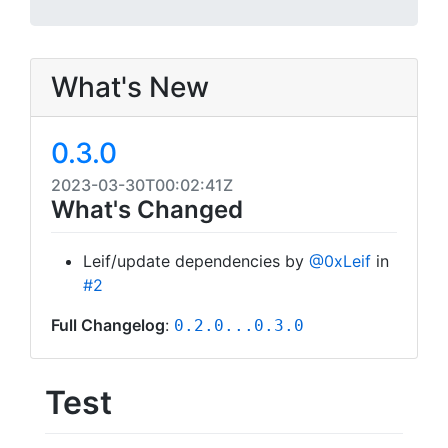
What's New
0.3.0
2023-03-30T00:02:41Z
What's Changed
Leif/update dependencies by
@0xLeif
in
#2
Full Changelog
:
0.2.0...0.3.0
Test