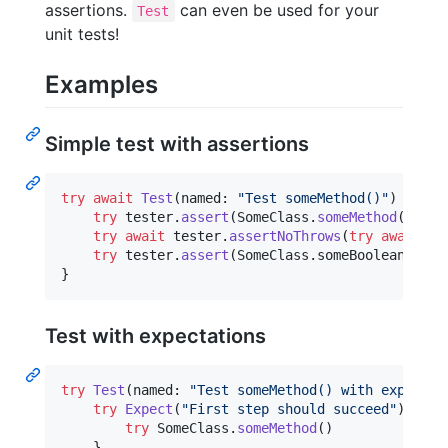
assertions.
can even be used for your
Test
unit tests!
Examples
Simple test with assertions
try
await
Test
(
named
:
"
Test someMethod()
"
)
{
 tes
try
 tester
.
assert
(
SomeClass
.
someMethod
(
)
)
try
await
 tester
.
assertNoThrows
(
try
await
So
try
 tester
.
assert
(
SomeClass
.
someBooleanValue
}
Test with expectations
try
Test
(
named
:
"
Test someMethod() with expectat
try
Expect
(
"
First step should succeed
"
)
{
try
SomeClass
.
someMethod
(
)
}