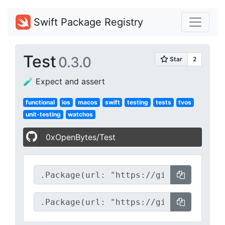
Swift Package Registry
Test
0.3.0
🧪 Expect and assert
functional
ios
macos
swift
testing
tests
tvos
unit-testing
watchos
0xOpenBytes/Test