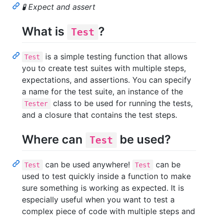
🧪 Expect and assert
What is
?
Test
is a simple testing function that allows
Test
you to create test suites with multiple steps,
expectations, and assertions. You can specify
a name for the test suite, an instance of the
class to be used for running the tests,
Tester
and a closure that contains the test steps.
Where can
be used?
Test
can be used anywhere!
can be
Test
Test
used to test quickly inside a function to make
sure something is working as expected. It is
especially useful when you want to test a
complex piece of code with multiple steps and